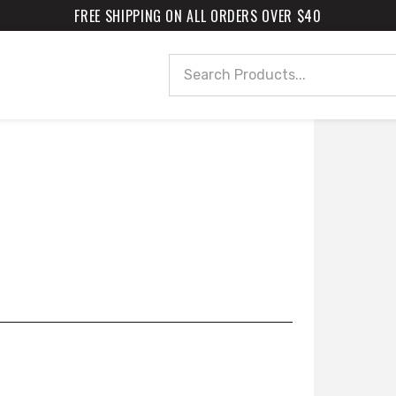
FREE SHIPPING ON ALL ORDERS OVER $40
Search