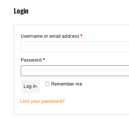
Login
Required
Username or email address
*
Required
Password
*
Remember me
Log in
Lost your password?