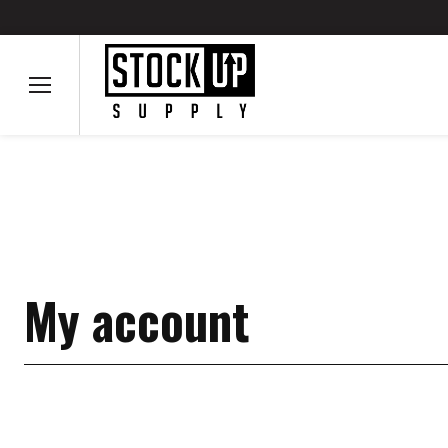
My account