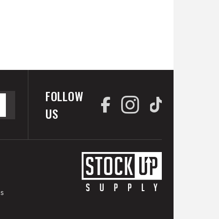
FOLLOW
US
es