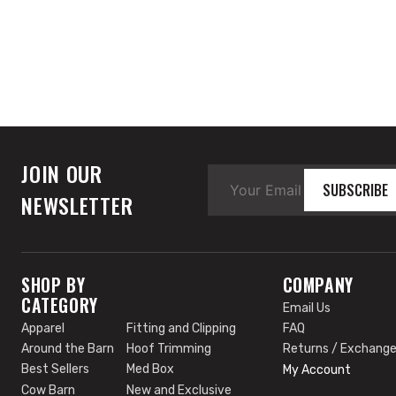
JOIN OUR
SUBSCRIBE
NEWSLETTER
SHOP BY
COMPANY
CATEGORY
Email Us
Apparel
Fitting and Clipping
FAQ
Around the Barn
Hoof Trimming
Returns / Exchang
Best Sellers
Med Box
My Account
Cow Barn
New and Exclusive