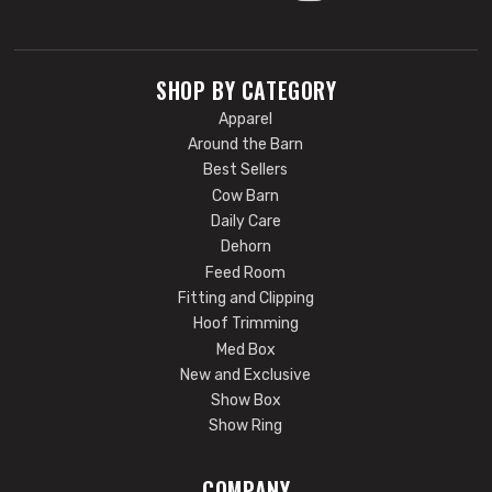
SHOP BY CATEGORY
Apparel
Around the Barn
Best Sellers
Cow Barn
Daily Care
Dehorn
Feed Room
Fitting and Clipping
Hoof Trimming
Med Box
New and Exclusive
Show Box
Show Ring
COMPANY