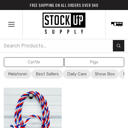
FREE SHIPPING ON ALL ORDERS OVER $40
Subm
Search
Cattle
Pigs
Melatonin
Best Sellers
Daily Care
Show Box
Fi