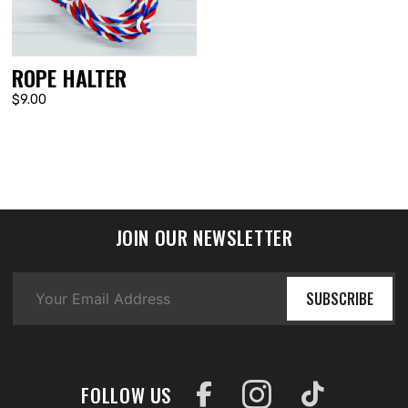
ROPE HALTER
$9.00
JOIN OUR NEWSLETTER
SUBSCRIBE
FOLLOW US