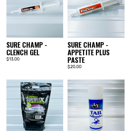
SURE CHAMP -
SURE CHAMP -
CLENCH GEL
APPETITE PLUS
PASTE
$13.00
$20.00