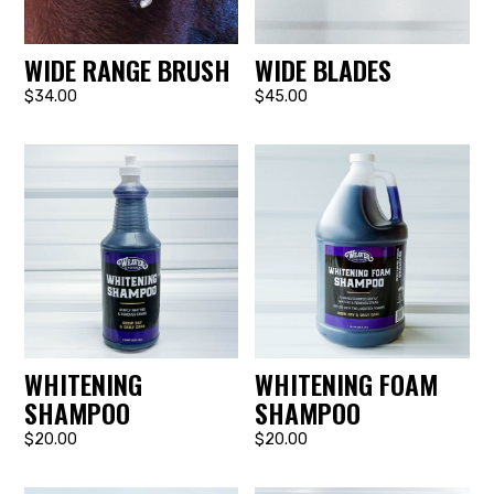
WIDE RANGE BRUSH
WIDE BLADES
$34.00
$45.00
WHITENING
WHITENING FOAM
SHAMPOO
SHAMPOO
$20.00
$20.00