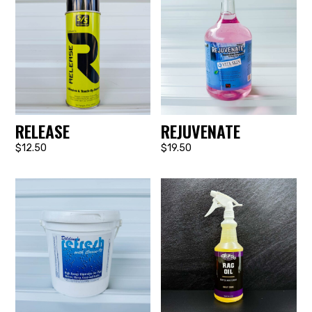
RELEASE
REJUVENATE
$12.50
$19.50