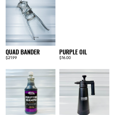
QUAD BANDER
PURPLE OIL
$21.99
$16.00