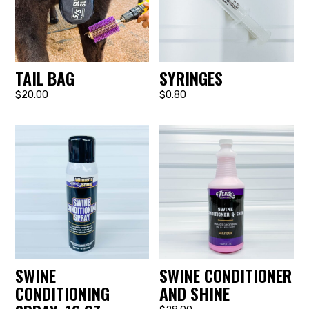
TAIL BAG
SYRINGES
$20.00
$0.80
SWINE
SWINE CONDITIONER
CONDITIONING
AND SHINE