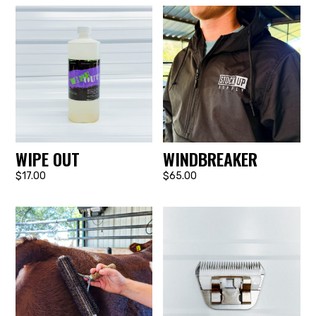
WIPE OUT
WINDBREAKER
$17.00
$65.00