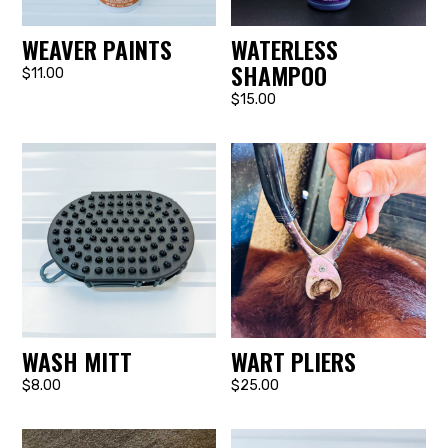
WEAVER PAINTS
WATERLESS
SHAMPOO
$11.00
$15.00
WASH MITT
WART PLIERS
$8.00
$25.00