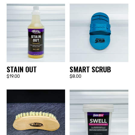
STAIN OUT
SMART SCRUB
$19.00
$8.00