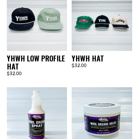
YHWH LOW PROFILE
YHWH HAT
HAT
$32.00
$32.00