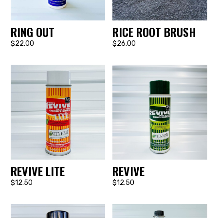
RING OUT
RICE ROOT BRUSH
$22.00
$26.00
REVIVE LITE
REVIVE
$12.50
$12.50