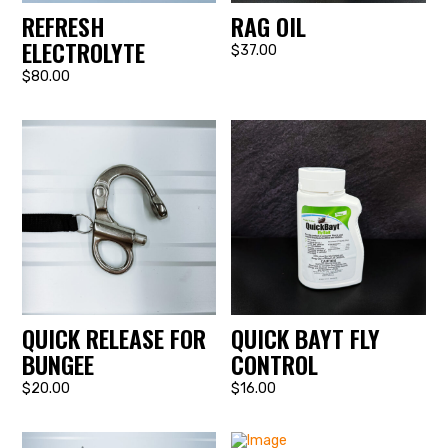
REFRESH
RAG OIL
ELECTROLYTE
$37.00
$80.00
QUICK RELEASE FOR
QUICK BAYT FLY
BUNGEE
CONTROL
$20.00
$16.00