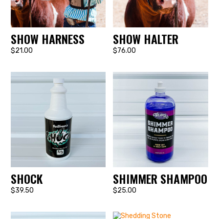
SHOW HARNESS
SHOW HALTER
$21.00
$76.00
SHOCK
SHIMMER SHAMPOO
$39.50
$25.00