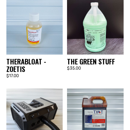
THERABLOAT -
THE GREEN STUFF
ZOETIS
$35.00
$17.00