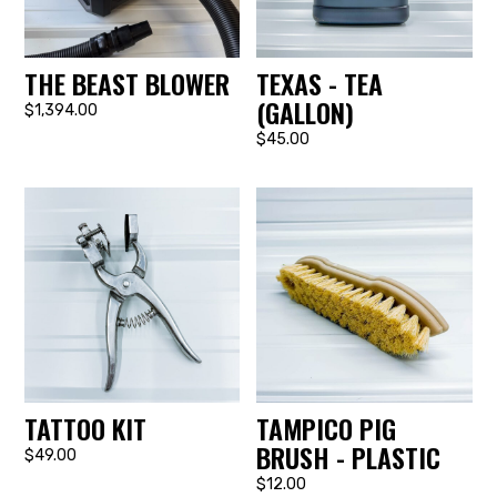
THE BEAST BLOWER
TEXAS - TEA
(GALLON)
$1,394.00
$45.00
TATTOO KIT
TAMPICO PIG
BRUSH - PLASTIC
$49.00
$12.00