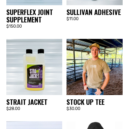
SUPERFLEX JOINT
SULLIVAN ADHESIVE
SUPPLEMENT
$11.00
$150.00
STRAIT JACKET
STOCK UP TEE
$28.00
$30.00