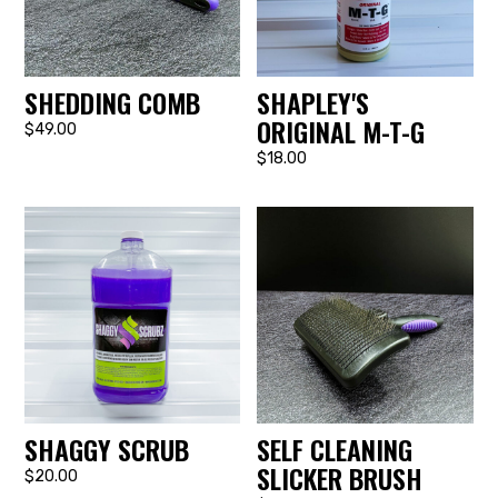
SHEDDING COMB
SHAPLEY'S
ORIGINAL M-T-G
$49.00
$18.00
SHAGGY SCRUB
SELF CLEANING
SLICKER BRUSH
$20.00