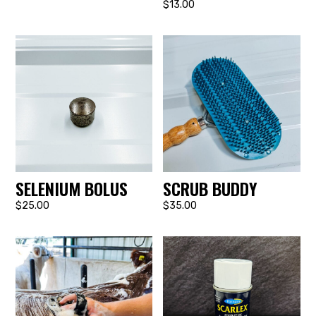
$13.00
SELENIUM BOLUS
SCRUB BUDDY
$25.00
$35.00