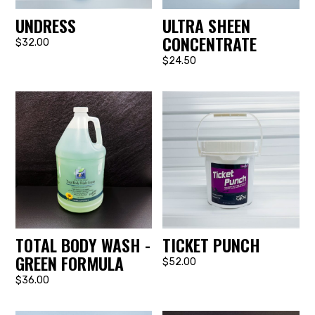
UNDRESS
ULTRA SHEEN
CONCENTRATE
$32.00
$24.50
TOTAL BODY WASH -
TICKET PUNCH
GREEN FORMULA
$52.00
$36.00