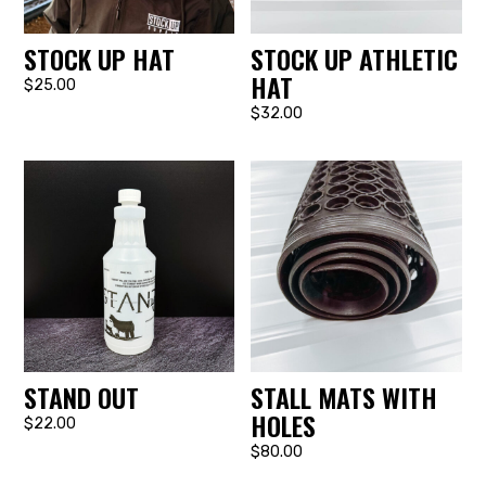
STOCK UP HAT
STOCK UP ATHLETIC
HAT
$25.00
$32.00
STAND OUT
STALL MATS WITH
HOLES
$22.00
$80.00