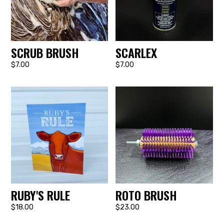
SCRUB BRUSH
SCARLEX
$7.00
$7.00
RUBY'S RULE
ROTO BRUSH
$18.00
$23.00