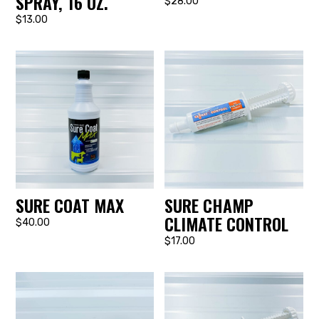
SPRAY, 16 OZ.
$28.00
$13.00
SURE COAT MAX
SURE CHAMP
CLIMATE CONTROL
$40.00
$17.00