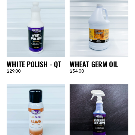
WHITE POLISH - QT
WHEAT GERM OIL
$29.00
$34.00