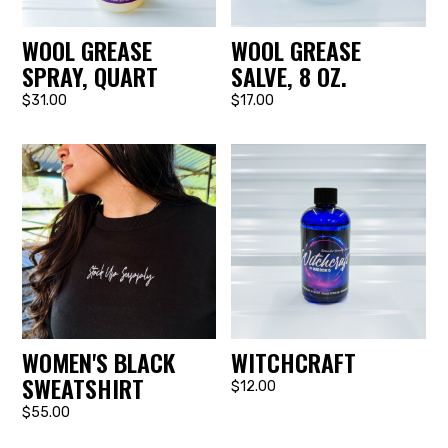
WOOL GREASE
WOOL GREASE
SPRAY, QUART
SALVE, 8 OZ.
$31.00
$17.00
WOMEN'S BLACK
WITCHCRAFT
SWEATSHIRT
$12.00
$55.00