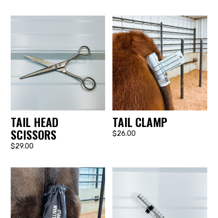
TAIL HEAD
TAIL CLAMP
SCISSORS
$26.00
$29.00