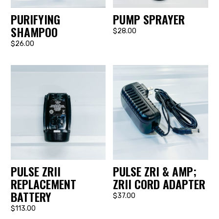
PURIFYING
PUMP SPRAYER
SHAMPOO
$28.00
$26.00
PULSE ZRII
PULSE ZRI & AMP;
REPLACEMENT
ZRII CORD ADAPTER
BATTERY
$37.00
$113.00