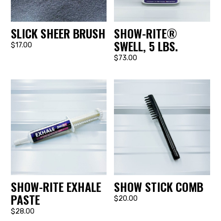
SLICK SHEER BRUSH
SHOW-RITE®
SWELL, 5 LBS.
$17.00
$73.00
SHOW-RITE EXHALE
SHOW STICK COMB
PASTE
$20.00
$28.00