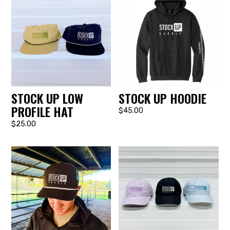
STOCK UP LOW
STOCK UP HOODIE
PROFILE HAT
$45.00
$25.00