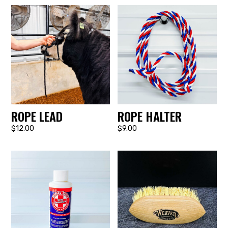
ROPE LEAD
ROPE HALTER
$12.00
$9.00