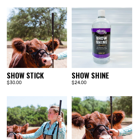
SHOW STICK
SHOW SHINE
$30.00
$24.00