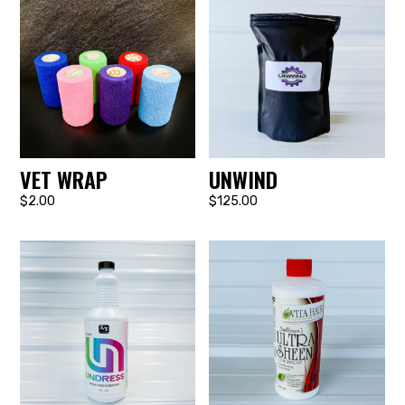
VET WRAP
UNWIND
$2.00
$125.00