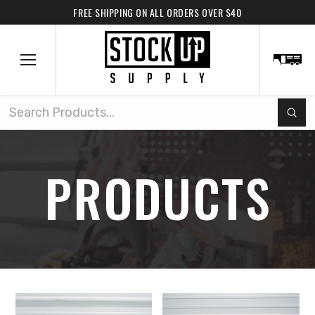
FREE SHIPPING ON ALL ORDERS OVER $40
Subm
Search
PRODUCTS