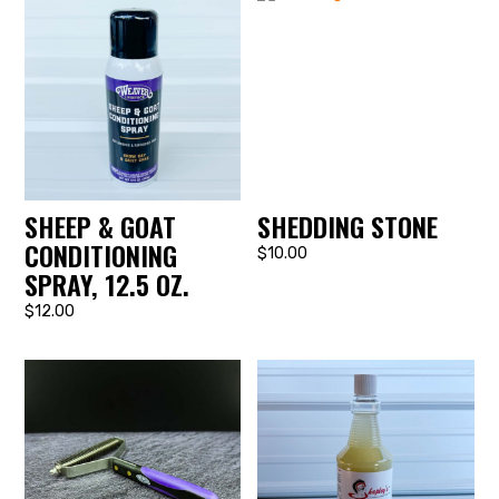
SHEEP & GOAT
SHEDDING STONE
CONDITIONING
$10.00
SPRAY, 12.5 OZ.
$12.00