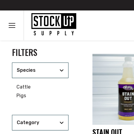
FILTERS
Species
Cattle
Pigs
Category
STAIN OUT