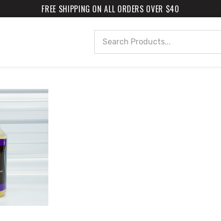
FREE SHIPPING ON ALL ORDERS OVER $40
Search