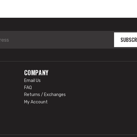
SUBSCR
COMPANY
Email Us
FAQ
Returns / Exchanges
My Account