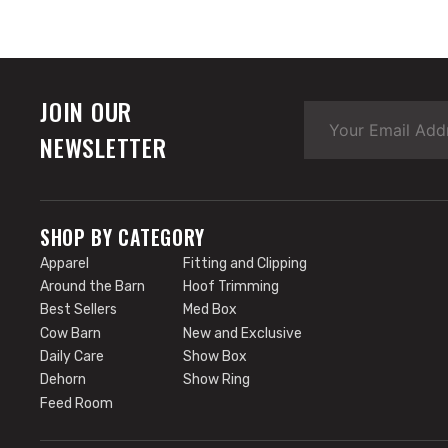
JOIN OUR
NEWSLETTER
SHOP BY CATEGORY
Apparel
Fitting and Clipping
Around the Barn
Hoof Trimming
Best Sellers
Med Box
Cow Barn
New and Exclusive
Daily Care
Show Box
Dehorn
Show Ring
Feed Room