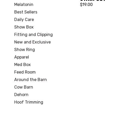
Melatonin
$19.00
Best Sellers
Daily Care
Show Box
Fitting and Clipping
New and Exclusive
Show Ring
Apparel
Med Box
Feed Room
Around the Barn
Cow Barn
Dehorn
Hoof Trimming