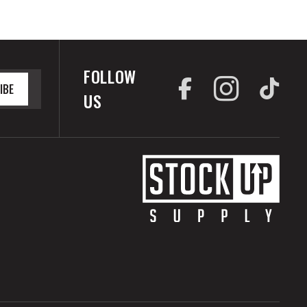
FOLLOW
IBE
US