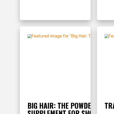
BIG HAIR: THE POWDERED ME
TR
SUPPLEMENT FOR SHOW LIVE