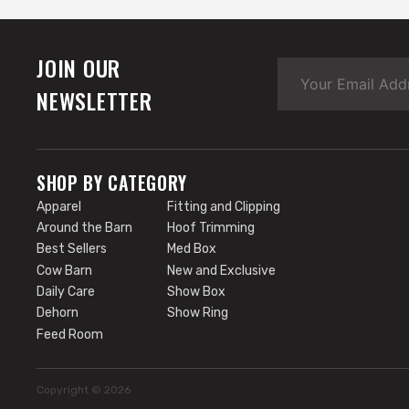
JOIN OUR
NEWSLETTER
SHOP BY CATEGORY
Apparel
Fitting and Clipping
Around the Barn
Hoof Trimming
Best Sellers
Med Box
Cow Barn
New and Exclusive
Daily Care
Show Box
Dehorn
Show Ring
Feed Room
Copyright © 2026