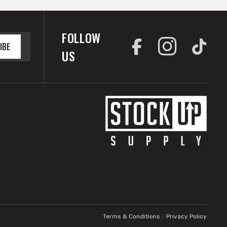
FOLLOW
IBE
US
Terms & Conditions
/
Privacy Policy