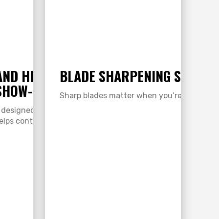
AND HIDE: NOURISH, PROTECT,
BLADE SHARPENING SERVIC
SHOW-READY HAIR & HIDE
Sharp blades matter when you’re clipping y
 designed specifically for show livestock. This
lps control dandruff and dry skin while…