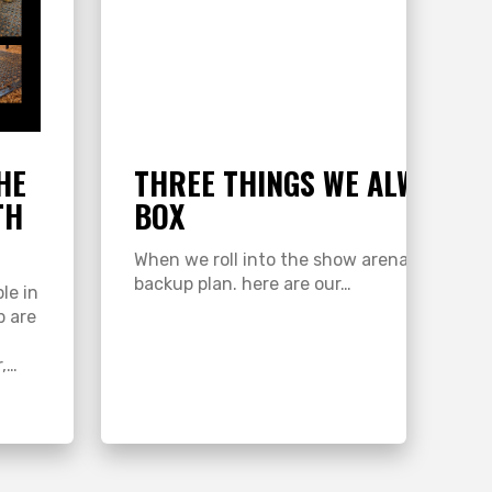
HE
THREE THINGS WE ALWAYS K
TH
BOX
 can
When we roll into the show arena, this one li
backup plan. here are our…
le in
p are
r,…