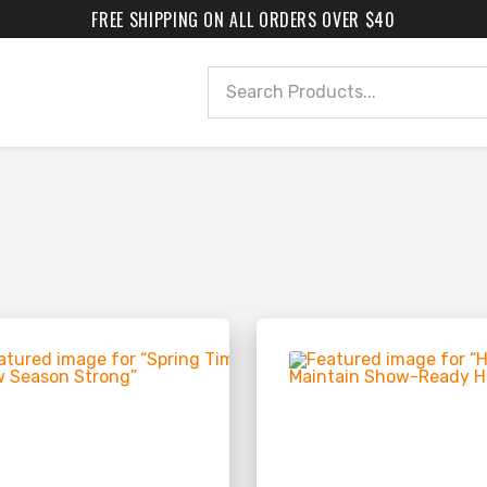
FREE SHIPPING ON ALL ORDERS OVER $40
Search