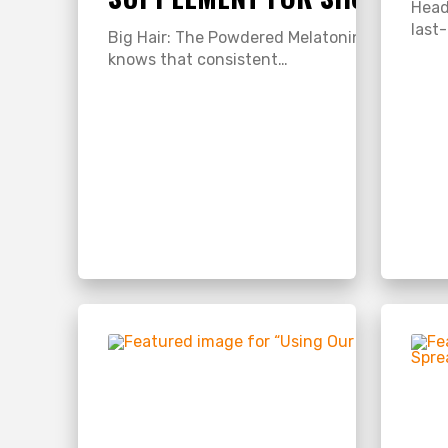
Head
last
Big Hair: The Powdered Melatonin Hair Suppl
knows that consistent…