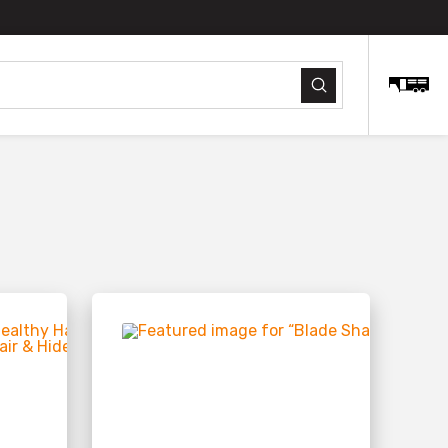
Submit