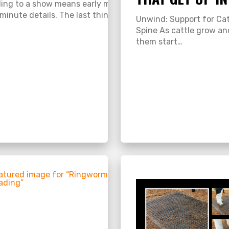
ing to a show means early mornings, long drives, and plent
-minute details. The last thing you want is…
ement for Show Livestock Show season is here, and every e
Unwind: Support for Cat
Spine As cattle grow a
them start…