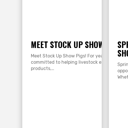
MEET STOCK UP SHOW PIGS!
SP
SH
Meet Stock Up Show Pigs! For years, Stock U
committed to helping livestock exhibitors s
Spri
products,…
oppo
Whet