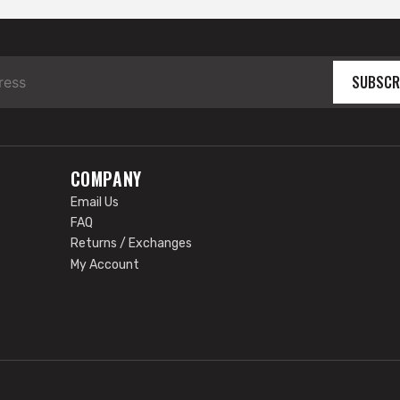
SUBSCR
COMPANY
Email Us
FAQ
Returns / Exchanges
My Account