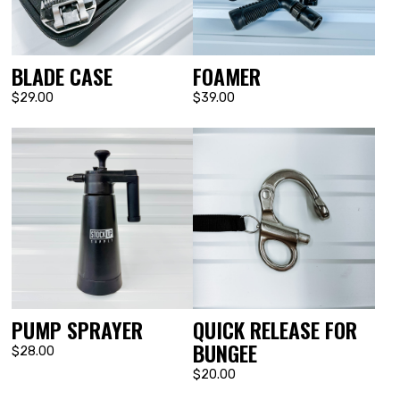
BLADE CASE
FOAMER
$29.00
$39.00
PUMP SPRAYER
QUICK RELEASE FOR
BUNGEE
$28.00
$20.00