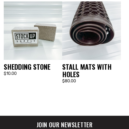
SHEDDING STONE
STALL MATS WITH
HOLES
$10.00
$80.00
JOIN OUR NEWSLETTER