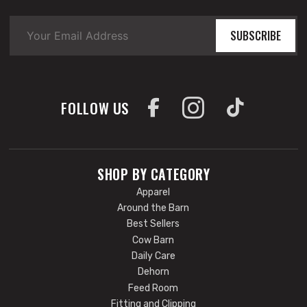
SUBSCRIBE
FOLLOW US
SHOP BY CATEGORY
Apparel
Around the Barn
Best Sellers
Cow Barn
Daily Care
Dehorn
Feed Room
Fitting and Clipping