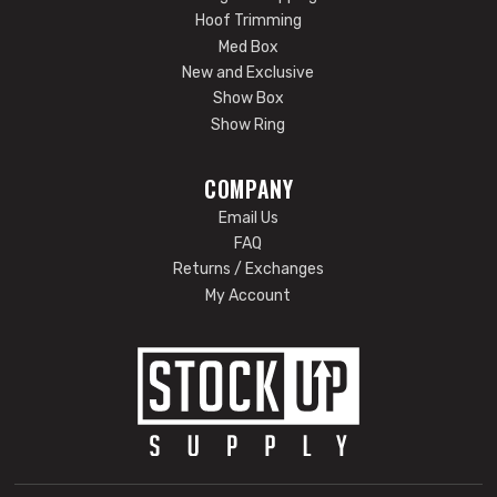
Hoof Trimming
Med Box
New and Exclusive
Show Box
Show Ring
COMPANY
Email Us
FAQ
Returns / Exchanges
My Account