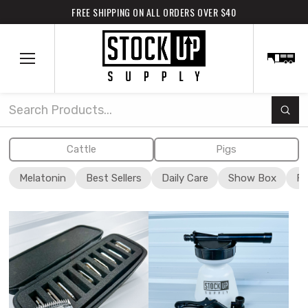
FREE SHIPPING ON ALL ORDERS OVER $40
Subm
Search
Cattle
Pigs
Melatonin
Best Sellers
Daily Care
Show Box
Fi