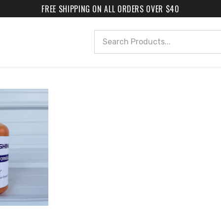
FREE SHIPPING ON ALL ORDERS OVER $40
Search