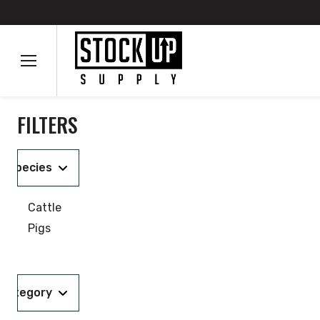
FILTERS
Species
Cattle
Pigs
Category