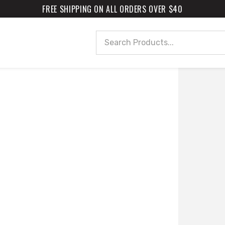
FREE SHIPPING ON ALL ORDERS OVER $40
Search