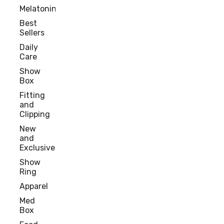
Melatonin
Best
Sellers
Daily
Care
Show
Box
Fitting
and
Clipping
New
and
Exclusive
Show
Ring
Apparel
Med
Box