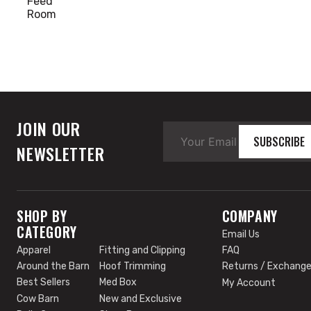
Feed
Room
Around
the
Barn
Cow
Barn
Dehorn
JOIN OUR
Hoof
SUBSCRIBE
NEWSLETTER
Trimming
SHOP BY
COMPANY
CATEGORY
Email Us
Apparel
Fitting and Clipping
FAQ
Around the Barn
Hoof Trimming
Returns / Exchang
Best Sellers
Med Box
My Account
Cow Barn
New and Exclusive