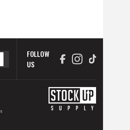
FOLLOW
US
es