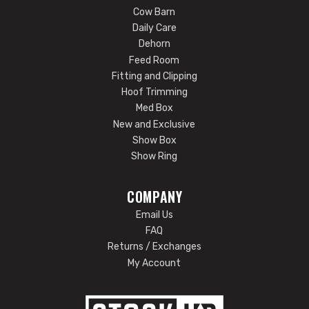
Cow Barn
Daily Care
Dehorn
Feed Room
Fitting and Clipping
Hoof Trimming
Med Box
New and Exclusive
Show Box
Show Ring
COMPANY
Email Us
FAQ
Returns / Exchanges
My Account