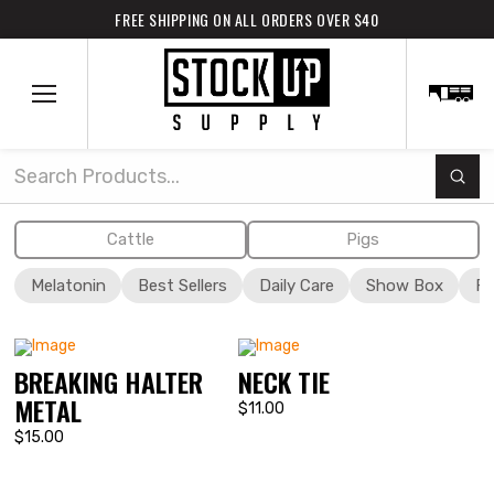
FREE SHIPPING ON ALL ORDERS OVER $40
Subm
Search
Cattle
Pigs
Melatonin
Best Sellers
Daily Care
Show Box
Fi
BREAKING HALTER
NECK TIE
METAL
$11.00
$15.00