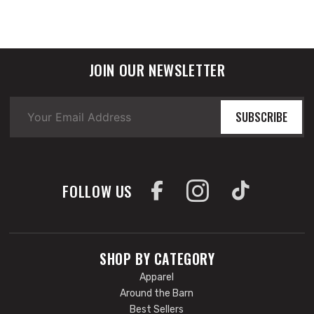
JOIN OUR NEWSLETTER
SUBSCRIBE
FOLLOW US
SHOP BY CATEGORY
Apparel
Around the Barn
Best Sellers