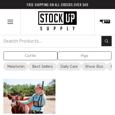
FREE SHIPPING ON ALL ORDERS OVER $40
Subm
Search
Cattle
Pigs
Melatonin
Best Sellers
Daily Care
Show Box
Fi