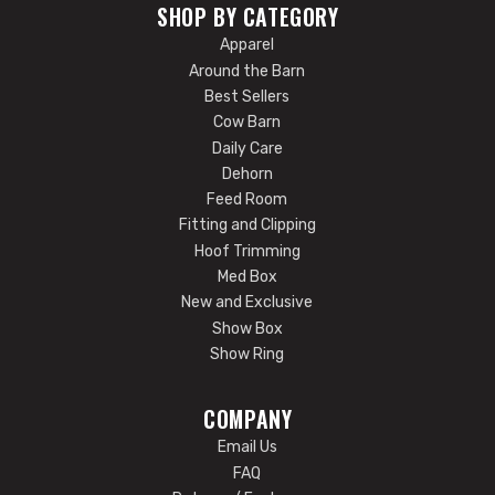
SHOP BY CATEGORY
Apparel
Around the Barn
Best Sellers
Cow Barn
Daily Care
Dehorn
Feed Room
Fitting and Clipping
Hoof Trimming
Med Box
New and Exclusive
Show Box
Show Ring
COMPANY
Email Us
FAQ