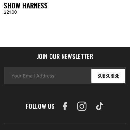
SHOW HARNESS
$21.00
JOIN OUR NEWSLETTER
SUBSCRIBE
FOLLOW US