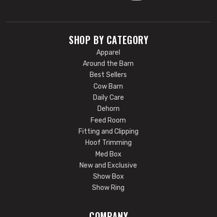
SHOP BY CATEGORY
Apparel
Around the Barn
Best Sellers
Cow Barn
Daily Care
Dehorn
Feed Room
Fitting and Clipping
Hoof Trimming
Med Box
New and Exclusive
Show Box
Show Ring
COMPANY