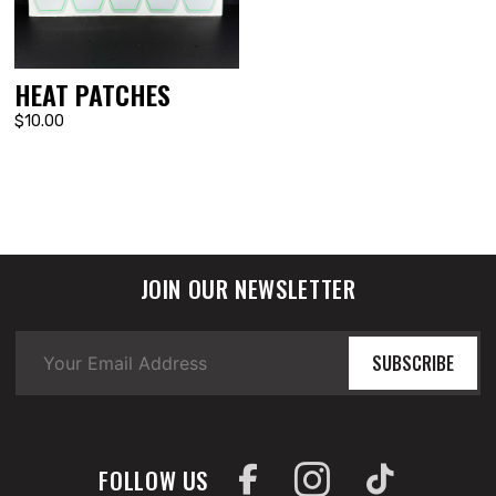
HEAT PATCHES
$10.00
JOIN OUR NEWSLETTER
SUBSCRIBE
FOLLOW US