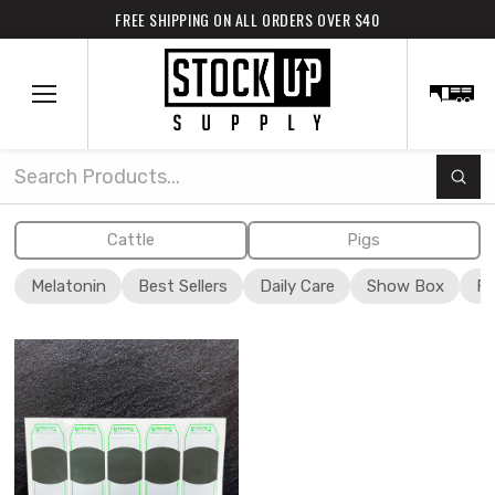
FREE SHIPPING ON ALL ORDERS OVER $40
Subm
Search
Cattle
Pigs
Melatonin
Best Sellers
Daily Care
Show Box
Fi