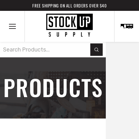
FREE SHIPPING ON ALL ORDERS OVER $40
Submit
Search
PRODUCTS