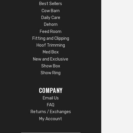
Best Sellers
Cow Barn
Daily Care
Dehorn
Feed Room
Fitting and Clipping
Hoof Trimming
Med Box
New and Exclusive
Show Box
Show Ring
COMPANY
Email Us
FAQ
Returns / Exchanges
My Account