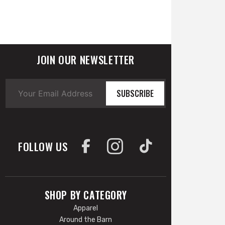
JOIN OUR NEWSLETTER
SUBSCRIBE
FOLLOW US
SHOP BY CATEGORY
Apparel
Around the Barn