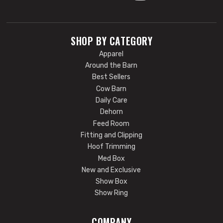
SHOP BY CATEGORY
Apparel
Around the Barn
Best Sellers
Cow Barn
Daily Care
Dehorn
Feed Room
Fitting and Clipping
Hoof Trimming
Med Box
New and Exclusive
Show Box
Show Ring
COMPANY