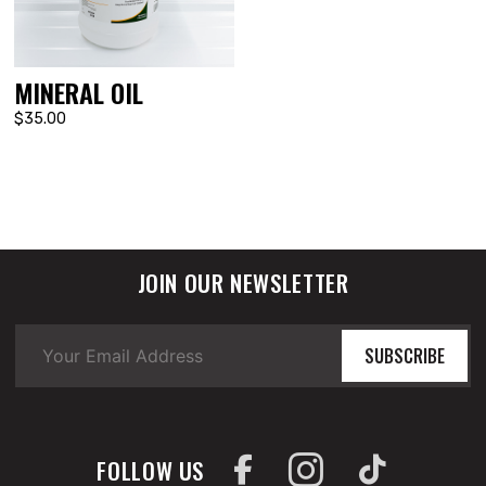
MINERAL OIL
$35.00
JOIN OUR NEWSLETTER
SUBSCRIBE
FOLLOW US