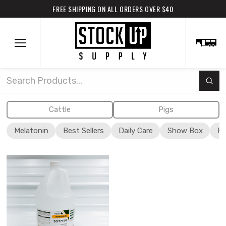
FREE SHIPPING ON ALL ORDERS OVER $40
Subm
Search
Cattle
Pigs
Melatonin
Best Sellers
Daily Care
Show Box
Fi