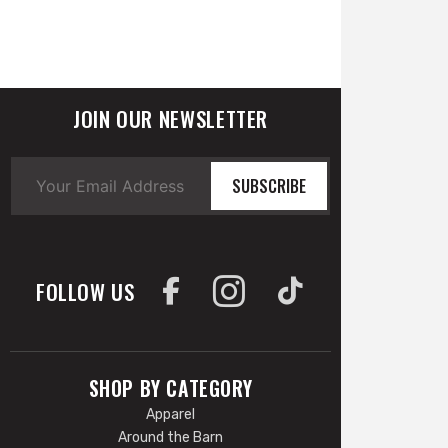
JOIN OUR NEWSLETTER
SUBSCRIBE
FOLLOW US
SHOP BY CATEGORY
Apparel
Around the Barn