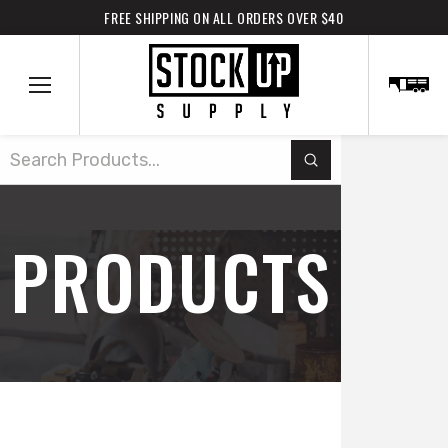
FREE SHIPPING ON ALL ORDERS OVER $40
Submit
Search
PRODUCTS