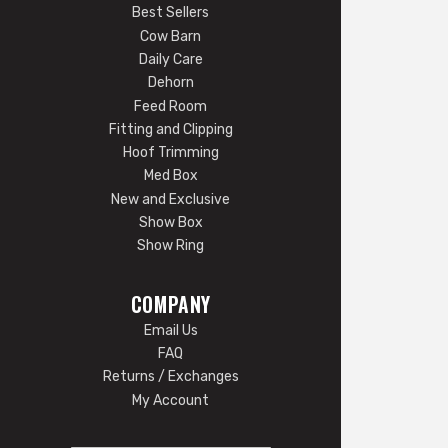
Best Sellers
Cow Barn
Daily Care
Dehorn
Feed Room
Fitting and Clipping
Hoof Trimming
Med Box
New and Exclusive
Show Box
Show Ring
COMPANY
Email Us
FAQ
Returns / Exchanges
My Account