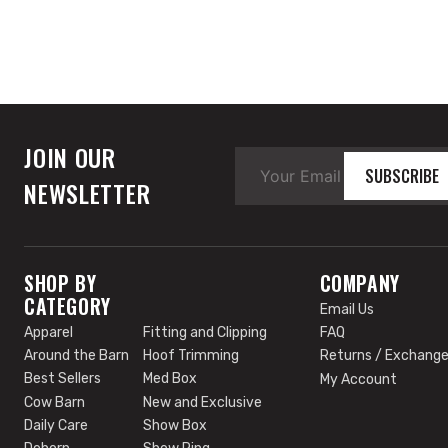
JOIN OUR
SUBSCRIBE
NEWSLETTER
SHOP BY
COMPANY
CATEGORY
Email Us
Apparel
Fitting and Clipping
FAQ
Around the Barn
Hoof Trimming
Returns / Exchang
Best Sellers
Med Box
My Account
Cow Barn
New and Exclusive
Daily Care
Show Box