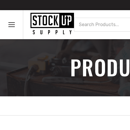
Search
PRODU