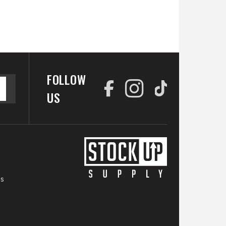
FOLLOW
US
es