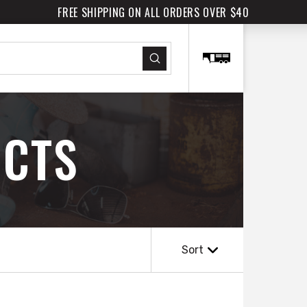
FREE SHIPPING ON ALL ORDERS OVER $40
Submit
CTS
Sort