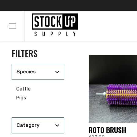
FILTERS
Species
Cattle
Pigs
Category
ROTO BRUSH