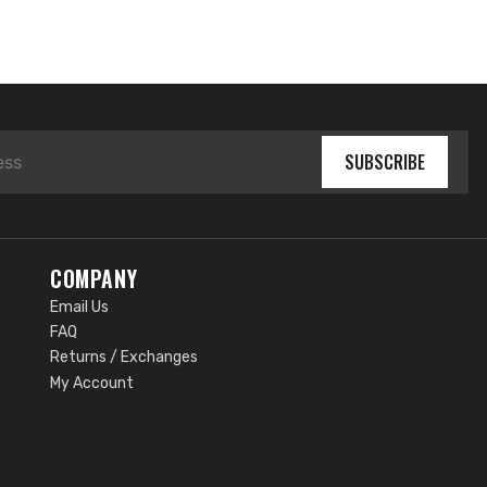
SUBSCRIBE
COMPANY
Email Us
FAQ
Returns / Exchanges
My Account