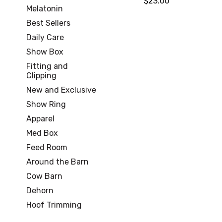
$23.00
Melatonin
Best Sellers
Daily Care
Show Box
Fitting and
Clipping
New and Exclusive
Show Ring
Apparel
Med Box
Feed Room
Around the Barn
Cow Barn
Dehorn
Hoof Trimming