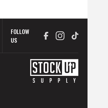
FOLLOW
US