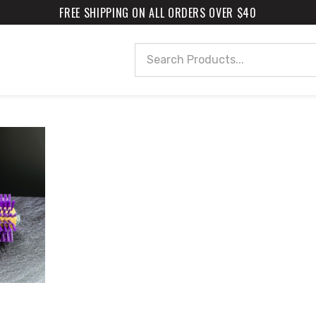
FREE SHIPPING ON ALL ORDERS OVER $40
Search