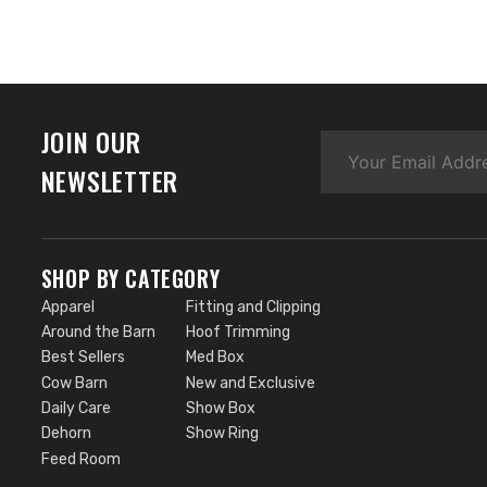
JOIN OUR
NEWSLETTER
SHOP BY CATEGORY
Apparel
Fitting and Clipping
Around the Barn
Hoof Trimming
Best Sellers
Med Box
Cow Barn
New and Exclusive
Daily Care
Show Box
Dehorn
Show Ring
Feed Room