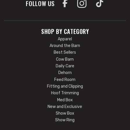
FOLLOW US
SHOP BY CATEGORY
Apparel
Around the Barn
Best Sellers
Cow Barn
Daily Care
Dehorn
Feed Room
Fitting and Clipping
Hoof Trimming
Med Box
New and Exclusive
Show Box
Show Ring