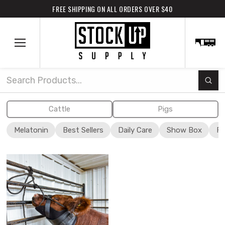
FREE SHIPPING ON ALL ORDERS OVER $40
Subm
Search
Cattle
Pigs
Melatonin
Best Sellers
Daily Care
Show Box
Fi