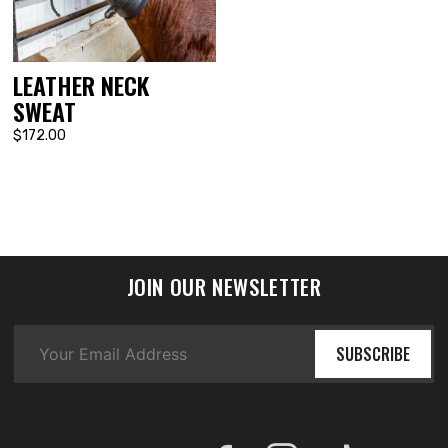
LEATHER NECK
SWEAT
$172.00
JOIN OUR NEWSLETTER
SUBSCRIBE