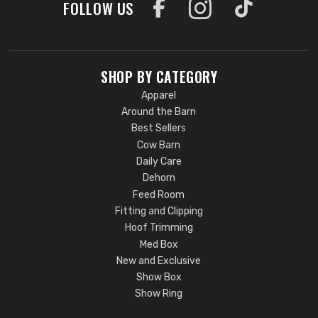
FOLLOW US
SHOP BY CATEGORY
Apparel
Around the Barn
Best Sellers
Cow Barn
Daily Care
Dehorn
Feed Room
Fitting and Clipping
Hoof Trimming
Med Box
New and Exclusive
Show Box
Show Ring