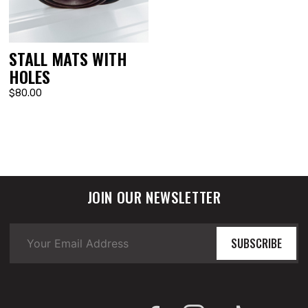
STALL MATS WITH
HOLES
$80.00
JOIN OUR NEWSLETTER
SUBSCRIBE