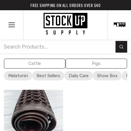
FREE SHIPPING ON ALL ORDERS OVER $40
Subm
Search
Cattle
Pigs
Melatonin
Best Sellers
Daily Care
Show Box
Fi