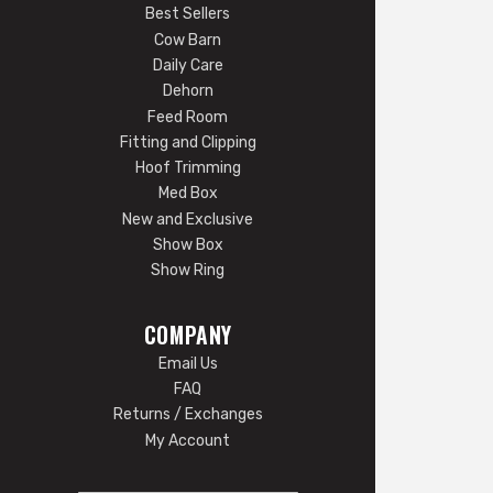
Best Sellers
Cow Barn
Daily Care
Dehorn
Feed Room
Fitting and Clipping
Hoof Trimming
Med Box
New and Exclusive
Show Box
Show Ring
COMPANY
Email Us
FAQ
Returns / Exchanges
My Account