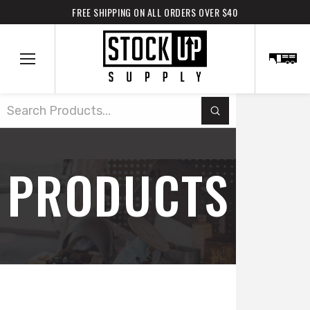
FREE SHIPPING ON ALL ORDERS OVER $40
Submit
Search
PRODUCTS