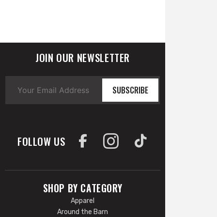
JOIN OUR NEWSLETTER
SUBSCRIBE
FOLLOW US
SHOP BY CATEGORY
Apparel
Around the Barn