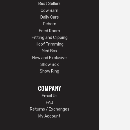
Best Sellers
Cow Barn
Daily Care
Dehorn
Feed Room
Fitting and Clipping
Hoof Trimming
Med Box
New and Exclusive
Show Box
Show Ring
COMPANY
Email Us
FAQ
Returns / Exchanges
My Account