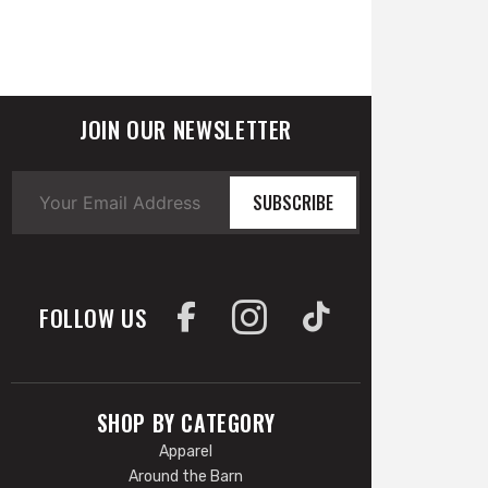
JOIN OUR NEWSLETTER
SUBSCRIBE
FOLLOW US
SHOP BY CATEGORY
Apparel
Around the Barn