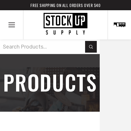
FREE SHIPPING ON ALL ORDERS OVER $40
Submit
Search
PRODUCTS