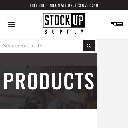
FREE SHIPPING ON ALL ORDERS OVER $40
Submit
Search
PRODUCTS