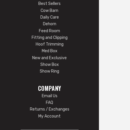
Best Sellers
Cow Barn
Daily Care
Dehorn
Feed Room
Fitting and Clipping
Hoof Trimming
Med Box
New and Exclusive
Show Box
Show Ring
COMPANY
Email Us
FAQ
Returns / Exchanges
My Account