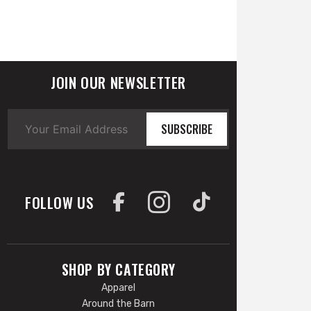
JOIN OUR NEWSLETTER
SUBSCRIBE
FOLLOW US
SHOP BY CATEGORY
Apparel
Around the Barn