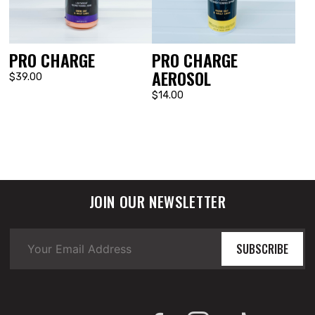
PRO CHARGE
PRO CHARGE
AEROSOL
$39.00
$14.00
JOIN OUR NEWSLETTER
SUBSCRIBE