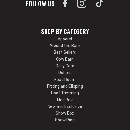
FOLLOW US
SHOP BY CATEGORY
Apparel
Around the Barn
Best Sellers
Cow Barn
Daily Care
Dehorn
Feed Room
Fitting and Clipping
Hoof Trimming
Med Box
New and Exclusive
Show Box
Show Ring