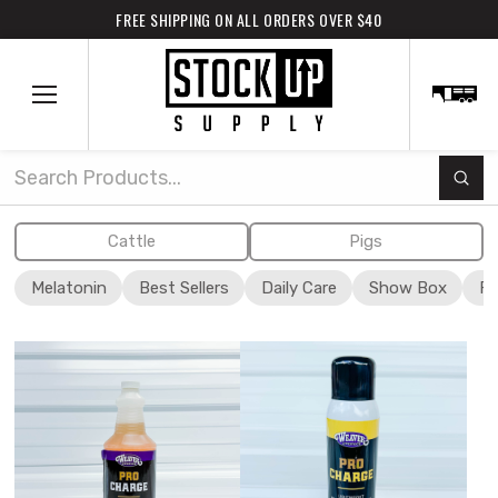
FREE SHIPPING ON ALL ORDERS OVER $40
Subm
Search
Cattle
Pigs
Melatonin
Best Sellers
Daily Care
Show Box
Fi