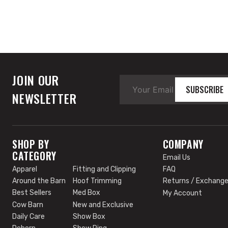
JOIN OUR
SUBSCRIBE
NEWSLETTER
SHOP BY
COMPANY
CATEGORY
Email Us
Apparel
Fitting and Clipping
FAQ
Around the Barn
Hoof Trimming
Returns / Exchang
Best Sellers
Med Box
My Account
Cow Barn
New and Exclusive
Daily Care
Show Box