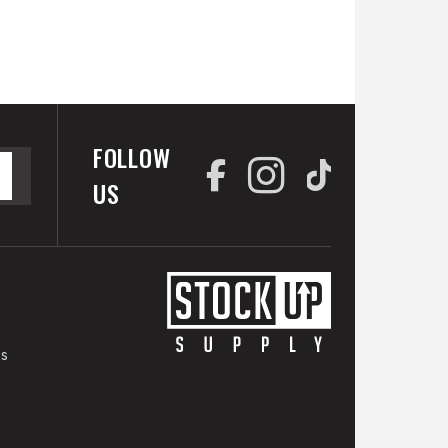
FOLLOW
US
es