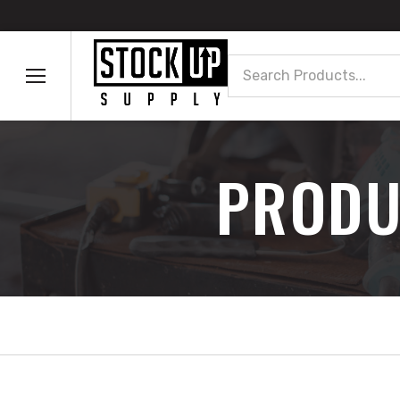
Search
PRODU