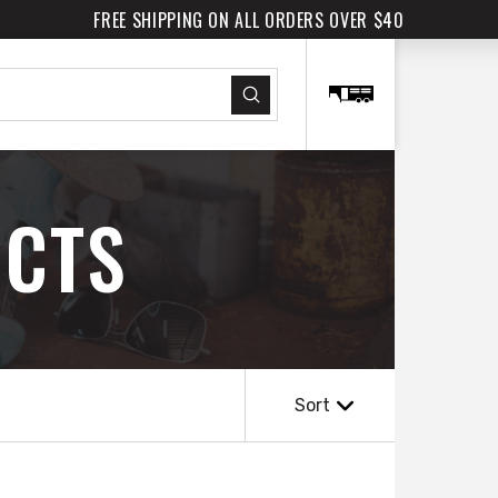
FREE SHIPPING ON ALL ORDERS OVER $40
Submit
CTS
Sort