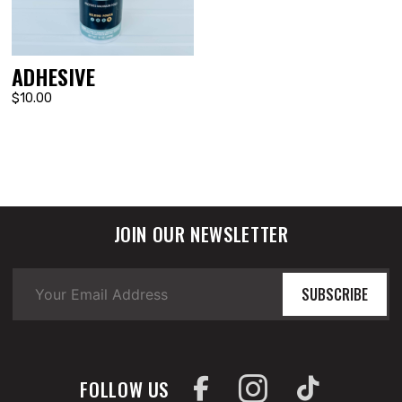
ADHESIVE
$10.00
JOIN OUR NEWSLETTER
SUBSCRIBE
FOLLOW US