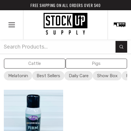
FREE SHIPPING ON ALL ORDERS OVER $40
Subm
Search
Cattle
Pigs
Melatonin
Best Sellers
Daily Care
Show Box
Fi