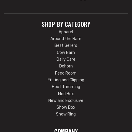
SHOP BY CATEGORY
Apparel
Around the Barn
Best Sellers
Cow Barn
Daily Care
Dehorn
Feed Room
Fitting and Clipping
Hoof Trimming
Med Box
New and Exclusive
Show Box
Show Ring
COMPANY