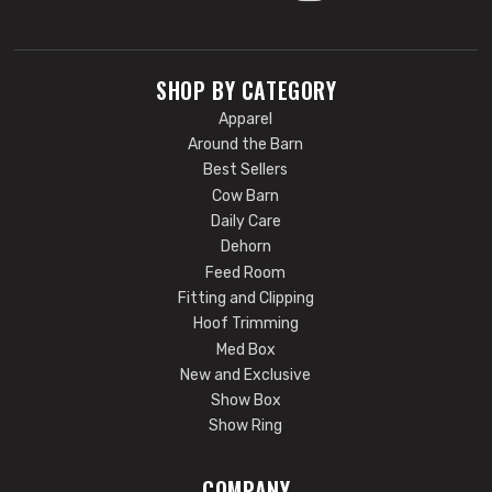
SHOP BY CATEGORY
Apparel
Around the Barn
Best Sellers
Cow Barn
Daily Care
Dehorn
Feed Room
Fitting and Clipping
Hoof Trimming
Med Box
New and Exclusive
Show Box
Show Ring
COMPANY