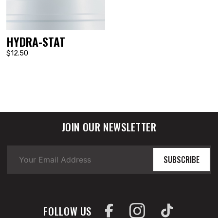
HYDRA-STAT
$12.50
JOIN OUR NEWSLETTER
SUBSCRIBE
FOLLOW US