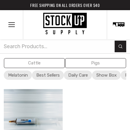
FREE SHIPPING ON ALL ORDERS OVER $40
Subm
Search
Cattle
Pigs
Melatonin
Best Sellers
Daily Care
Show Box
Fi