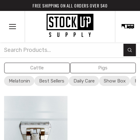
FREE SHIPPING ON ALL ORDERS OVER $40
Subm
Search
Cattle
Pigs
Melatonin
Best Sellers
Daily Care
Show Box
Fi