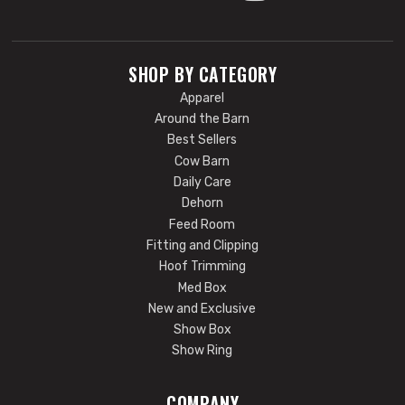
SHOP BY CATEGORY
Apparel
Around the Barn
Best Sellers
Cow Barn
Daily Care
Dehorn
Feed Room
Fitting and Clipping
Hoof Trimming
Med Box
New and Exclusive
Show Box
Show Ring
COMPANY