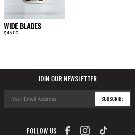
WIDE BLADES
$45.00
JOIN OUR NEWSLETTER
SUBSCRIBE
FOLLOW US