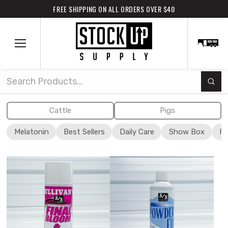
FREE SHIPPING ON ALL ORDERS OVER $40
Subm
Search
Cattle
Pigs
Melatonin
Best Sellers
Daily Care
Show Box
Fi