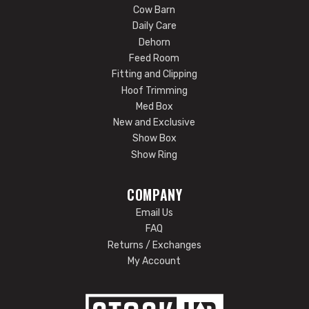
Cow Barn
Daily Care
Dehorn
Feed Room
Fitting and Clipping
Hoof Trimming
Med Box
New and Exclusive
Show Box
Show Ring
COMPANY
Email Us
FAQ
Returns / Exchanges
My Account