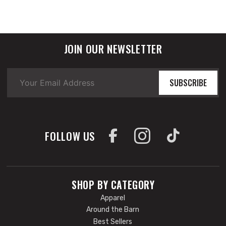
JOIN OUR NEWSLETTER
SUBSCRIBE
FOLLOW US
SHOP BY CATEGORY
Apparel
Around the Barn
Best Sellers