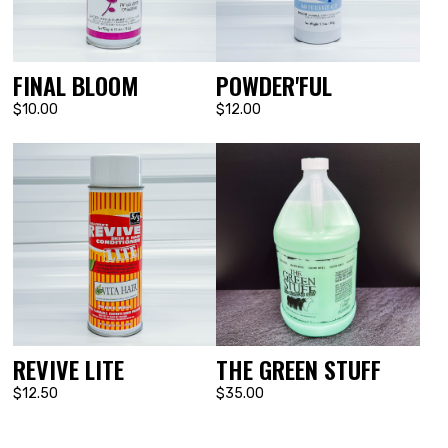
POWDER'FUL
FINAL BLOOM
$12.00
$10.00
REVIVE LITE
THE GREEN STUFF
$12.50
$35.00