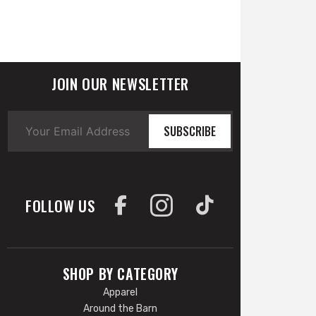
JOIN OUR NEWSLETTER
SUBSCRIBE
FOLLOW US
SHOP BY CATEGORY
Apparel
Around the Barn