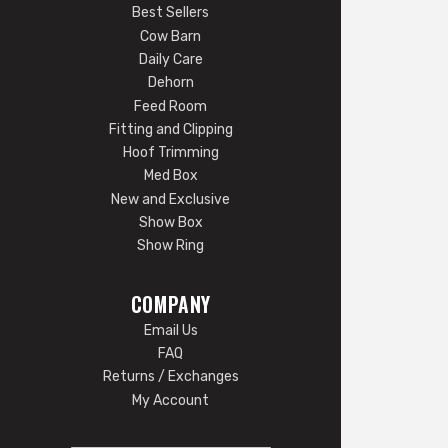
Best Sellers
Cow Barn
Daily Care
Dehorn
Feed Room
Fitting and Clipping
Hoof Trimming
Med Box
New and Exclusive
Show Box
Show Ring
COMPANY
Email Us
FAQ
Returns / Exchanges
My Account