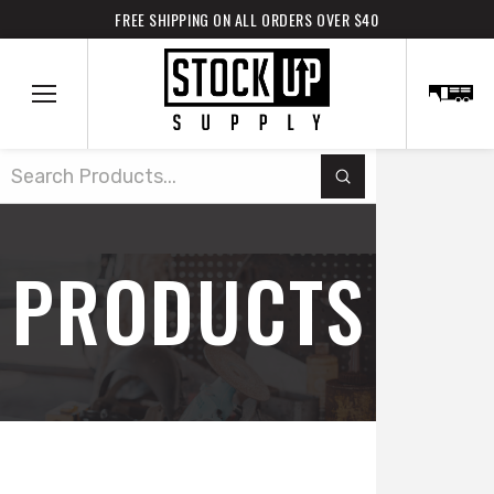
FREE SHIPPING ON ALL ORDERS OVER $40
Submit
Search
PRODUCTS