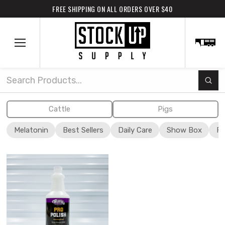
FREE SHIPPING ON ALL ORDERS OVER $40
Subm
Search
Cattle
Pigs
Melatonin
Best Sellers
Daily Care
Show Box
Fi