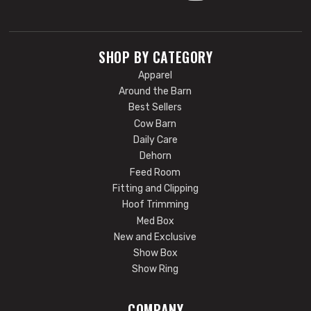
SHOP BY CATEGORY
Apparel
Around the Barn
Best Sellers
Cow Barn
Daily Care
Dehorn
Feed Room
Fitting and Clipping
Hoof Trimming
Med Box
New and Exclusive
Show Box
Show Ring
COMPANY