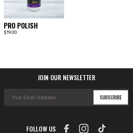
PRO POLISH
$19.00
JOIN OUR NEWSLETTER
SUBSCRIBE
FOLLOW US