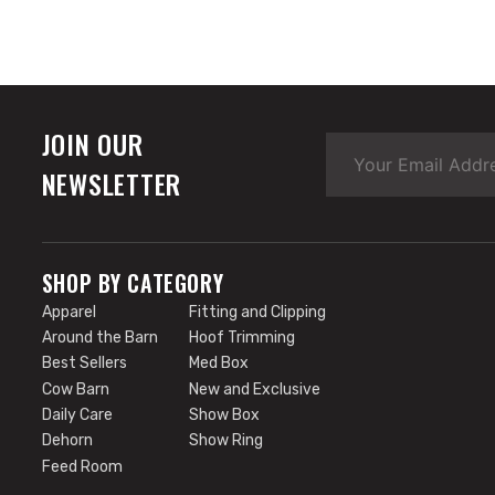
JOIN OUR
NEWSLETTER
SHOP BY CATEGORY
Apparel
Fitting and Clipping
Around the Barn
Hoof Trimming
Best Sellers
Med Box
Cow Barn
New and Exclusive
Daily Care
Show Box
Dehorn
Show Ring
Feed Room