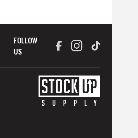
FOLLOW
US