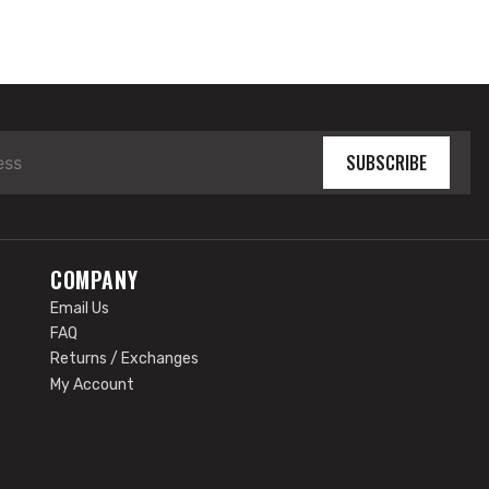
SUBSCRIBE
COMPANY
Email Us
FAQ
Returns / Exchanges
My Account