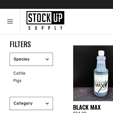
FILTERS
Species
Cattle
Pigs
Category
BLACK MAX