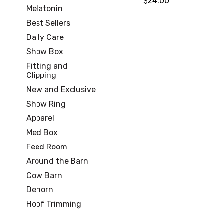
$24.00
Melatonin
Best Sellers
Daily Care
Show Box
Fitting and
Clipping
New and Exclusive
Show Ring
Apparel
Med Box
Feed Room
Around the Barn
Cow Barn
Dehorn
Hoof Trimming