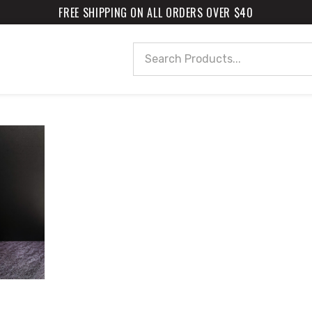
FREE SHIPPING ON ALL ORDERS OVER $40
Search