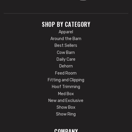
SHOP BY CATEGORY
Apparel
Around the Barn
Best Sellers
Cow Barn
Daily Care
Dehorn
Feed Room
Fitting and Clipping
Hoof Trimming
Med Box
New and Exclusive
Show Box
Show Ring
COMPANY