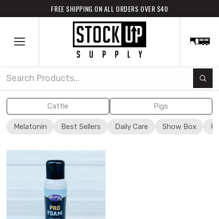
FREE SHIPPING ON ALL ORDERS OVER $40
Subm
Search
Cattle
Pigs
Melatonin
Best Sellers
Daily Care
Show Box
Fi