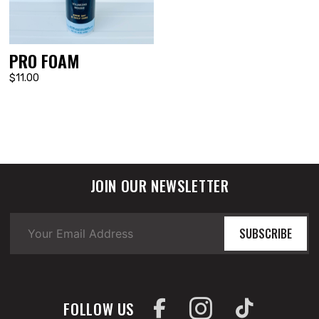
PRO FOAM
$11.00
JOIN OUR NEWSLETTER
SUBSCRIBE
FOLLOW US