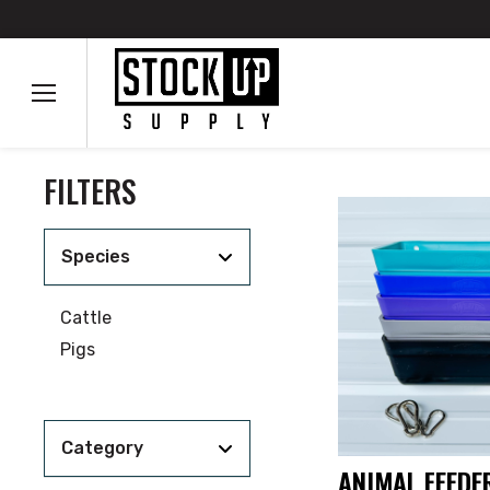
FILTERS
Species
Cattle
Pigs
Category
ANIMAL FEEDER