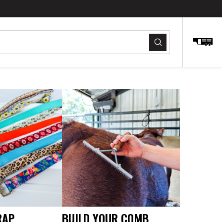
Submit
RAP
BUILD YOUR COMB