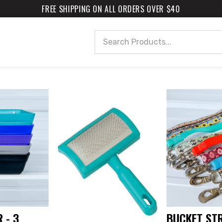
FREE SHIPPING ON ALL ORDERS OVER $40
Search
 - 3
BUCKET ST