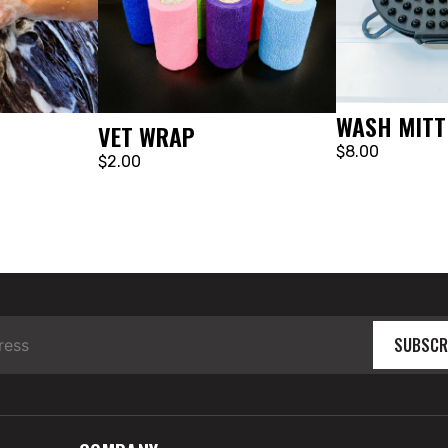
WASH MITT
VET WRAP
$8.00
$2.00
SUBSCR