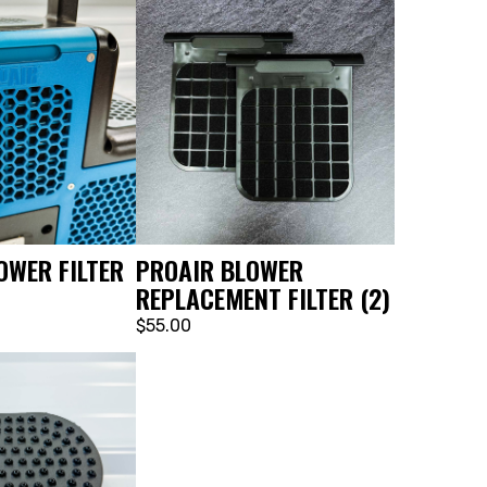
OWER FILTER
PROAIR BLOWER
REPLACEMENT FILTER (2)
$55.00