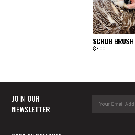
SCRUB BRUSH
$7.00
JOIN OUR
NEWSLETTER