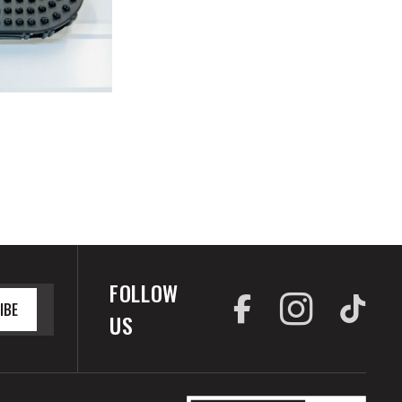
FOLLOW
IBE
US