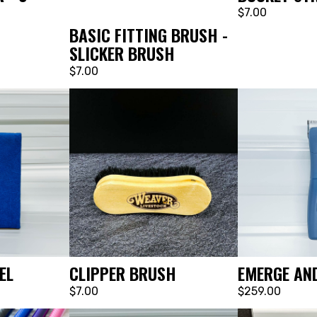
$7.00
BASIC FITTING BRUSH -
SLICKER BRUSH
$7.00
EL
CLIPPER BRUSH
EMERGE AND
$7.00
$259.00