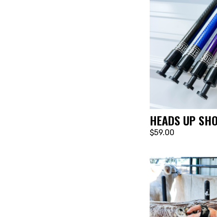
HEADS UP SH
$59.00