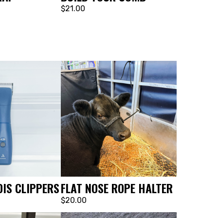
$21.00
IS CLIPPERS
FLAT NOSE ROPE HALTER
$20.00