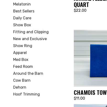
QUART
Melatonin
$22.00
Best Sellers
Daily Care
Show Box
Fitting and Clipping
New and Exclusive
Show Ring
Apparel
Med Box
Feed Room
Around the Barn
Cow Barn
Dehorn
CHAMOIS TOW
Hoof Trimming
$11.00