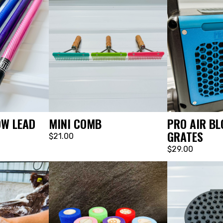
MINI COMB
OW LEAD
PRO AIR BL
GRATES
$21.00
$29.00