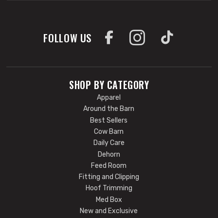
FOLLOW US
SHOP BY CATEGORY
Apparel
Around the Barn
Best Sellers
Cow Barn
Daily Care
Dehorn
Feed Room
Fitting and Clipping
Hoof Trimming
Med Box
New and Exclusive