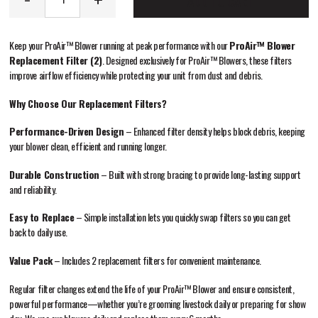
ADD TO CART
Keep your ProAir™ Blower running at peak performance with our
ProAir™ Blower
Replacement Filter (2)
. Designed exclusively for ProAir™ Blowers, these filters
improve airflow efficiency while protecting your unit from dust and debris.
Why Choose Our Replacement Filters?
Performance-Driven Design
– Enhanced filter density helps block debris, keeping
your blower clean, efficient and running longer.
Durable Construction
– Built with strong bracing to provide long-lasting support
and reliability.
Easy to Replace
– Simple installation lets you quickly swap filters so you can get
back to daily use.
Value Pack
– Includes 2 replacement filters for convenient maintenance.
Regular filter changes extend the life of your ProAir™ Blower and ensure consistent,
powerful performance—whether you’re grooming livestock daily or preparing for show