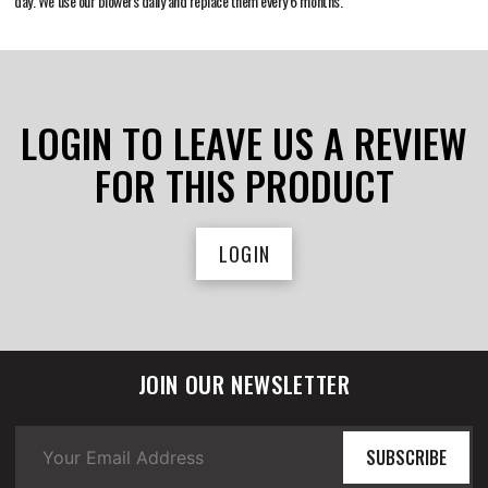
day. We use our blowers daily and replace them every 6 months.
LOGIN TO LEAVE US A REVIEW
FOR THIS PRODUCT
LOGIN
JOIN OUR NEWSLETTER
SUBSCRIBE