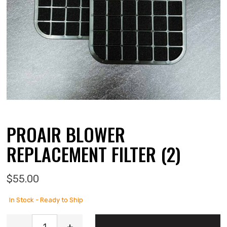
PROAIR BLOWER
REPLACEMENT FILTER (2)
$
55.00
In Stock - Ready to Ship
ProAir Blower Replacement Filter (2) quantity
-
+