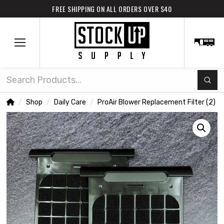
FREE SHIPPING ON ALL ORDERS OVER $40
Subm
Search
Home
Shop
Daily Care
ProAir Blower Replacement Filter (2)
/
/
/