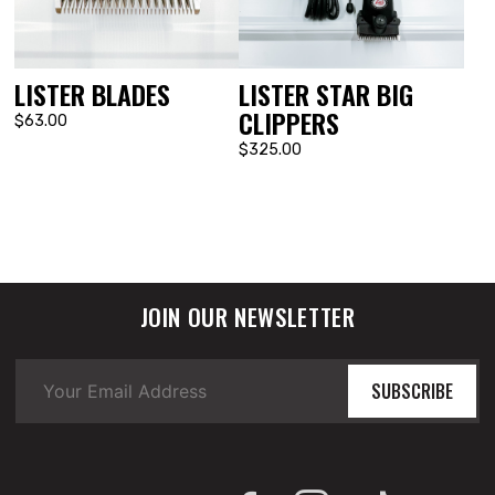
LISTER BLADES
LISTER STAR BIG
CLIPPERS
$63.00
$325.00
JOIN OUR NEWSLETTER
SUBSCRIBE