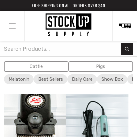
FREE SHIPPING ON ALL ORDERS OVER $40
Subm
Search
Cattle
Pigs
Melatonin
Best Sellers
Daily Care
Show Box
Fi