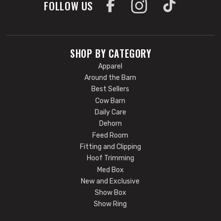
FOLLOW US
SHOP BY CATEGORY
Apparel
Around the Barn
Best Sellers
Cow Barn
Daily Care
Dehorn
Feed Room
Fitting and Clipping
Hoof Trimming
Med Box
New and Exclusive
Show Box
Show Ring