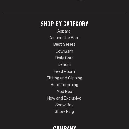
SHOP BY CATEGORY
Apparel
Around the Barn
Best Sellers
Cow Barn
Daily Care
Dehorn
Feed Room
Fitting and Clipping
Hoof Trimming
Med Box
New and Exclusive
Show Box
Show Ring
COMPANY