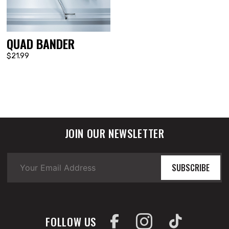
QUAD BANDER
$21.99
JOIN OUR NEWSLETTER
SUBSCRIBE
FOLLOW US