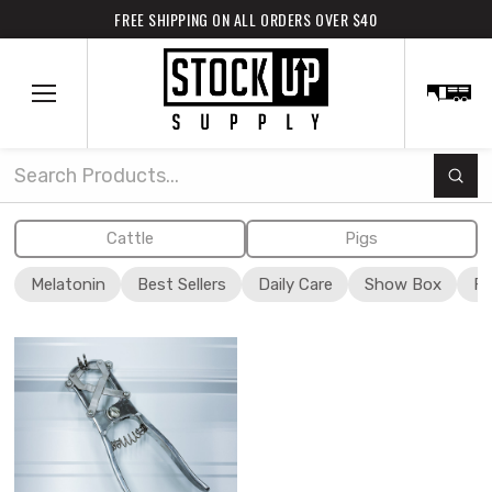
FREE SHIPPING ON ALL ORDERS OVER $40
Subm
Search
Cattle
Pigs
Melatonin
Best Sellers
Daily Care
Show Box
Fi