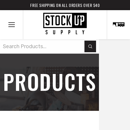
FREE SHIPPING ON ALL ORDERS OVER $40
Submit
Search
PRODUCTS