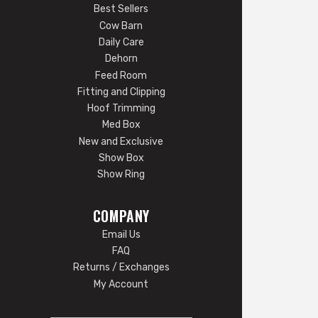
Best Sellers
Cow Barn
Daily Care
Dehorn
Feed Room
Fitting and Clipping
Hoof Trimming
Med Box
New and Exclusive
Show Box
Show Ring
COMPANY
Email Us
FAQ
Returns / Exchanges
My Account