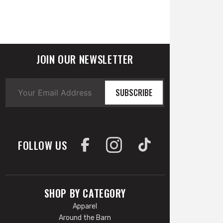
JOIN OUR NEWSLETTER
SUBSCRIBE
FOLLOW US
SHOP BY CATEGORY
Apparel
Around the Barn