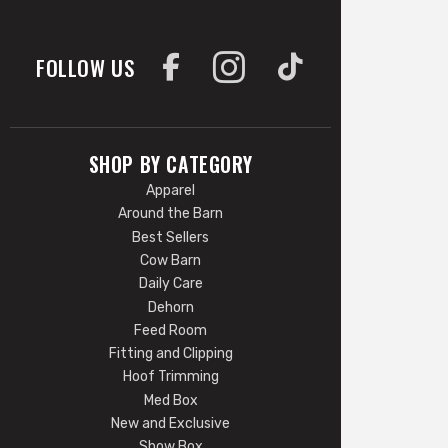
FOLLOW US
SHOP BY CATEGORY
Apparel
Around the Barn
Best Sellers
Cow Barn
Daily Care
Dehorn
Feed Room
Fitting and Clipping
Hoof Trimming
Med Box
New and Exclusive
Show Box