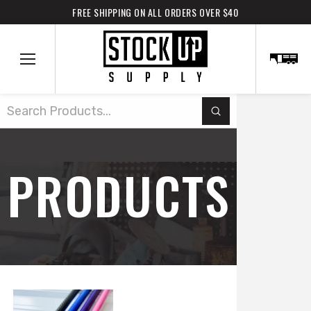
FREE SHIPPING ON ALL ORDERS OVER $40
Submit
Search
PRODUCTS