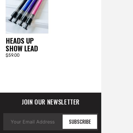
HEADS UP
SHOW LEAD
$59.00
JOIN OUR NEWSLETTER
SUBSCRIBE