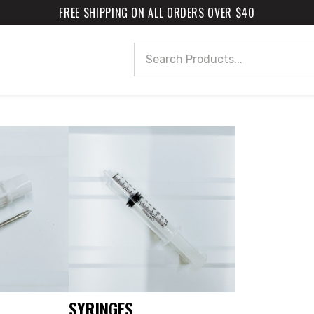
FREE SHIPPING ON ALL ORDERS OVER $40
Search
SYRINGES