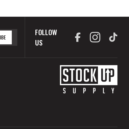
FOLLOW
IBE
US