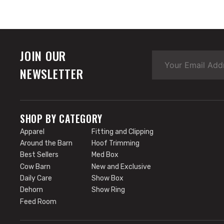
JOIN OUR
NEWSLETTER
SHOP BY CATEGORY
Apparel
Fitting and Clipping
Around the Barn
Hoof Trimming
Best Sellers
Med Box
Cow Barn
New and Exclusive
Daily Care
Show Box
Dehorn
Show Ring
Feed Room