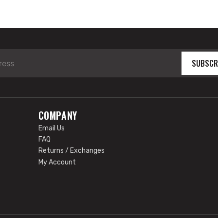
SUBSCR
COMPANY
Email Us
FAQ
Returns / Exchanges
My Account