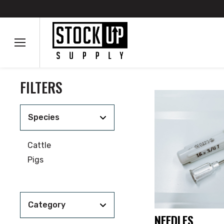
FILTERS
Species
Cattle
Pigs
Category
NEEDLES