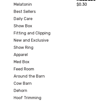
Melatonin
$0.30
Best Sellers
Daily Care
Show Box
Fitting and Clipping
New and Exclusive
Show Ring
Apparel
Med Box
Feed Room
Around the Barn
Cow Barn
Dehorn
Hoof Trimming