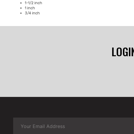
1-1/2 inch
1 inch
3/4 inch
LOGI