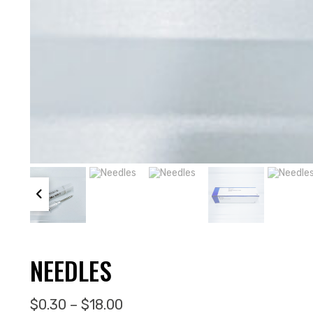
NEEDLES
Price range: $0.30 through $1
$
0.30
–
$
18.00