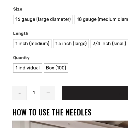
Size
16 gauge (large diameter)
18 gauge (medium diam
Length
1 inch (medium)
1.5 inch (large)
3/4 inch (small)
Quanity
1 individual
Box (100)
Needles quantity
-
+
ADD
HOW TO USE THE NEEDLES