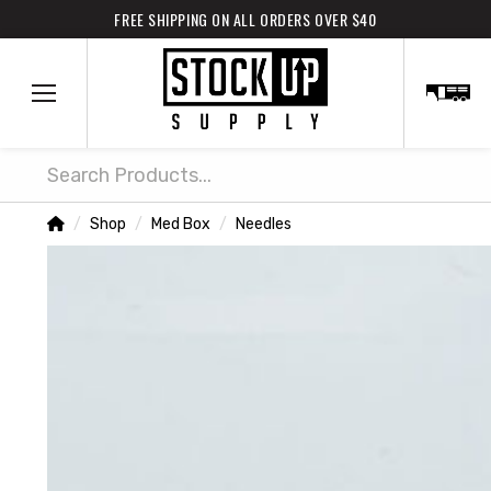
FREE SHIPPING ON ALL ORDERS OVER $40
Search
Home
Shop
Med Box
Needles
/
/
/