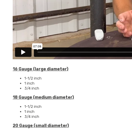
16 Gauge (large diameter)
1-1/2 inch
1 inch
3/4 inch
18 Gauge (medium diameter)
1-1/2 inch
1 inch
3/4 inch
20 Gauge (small diameter)