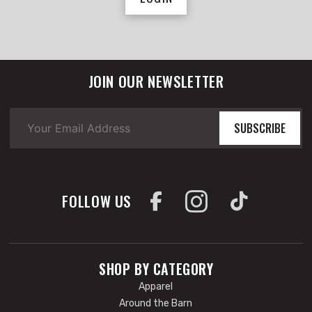
JOIN OUR NEWSLETTER
SUBSCRIBE
FOLLOW US
SHOP BY CATEGORY
Apparel
Around the Barn