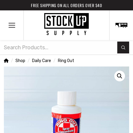
FREE SHIPPING ON ALL ORDERS OVER $40
Subm
Search
Home
Shop
Daily Care
Ring Out
/
/
/