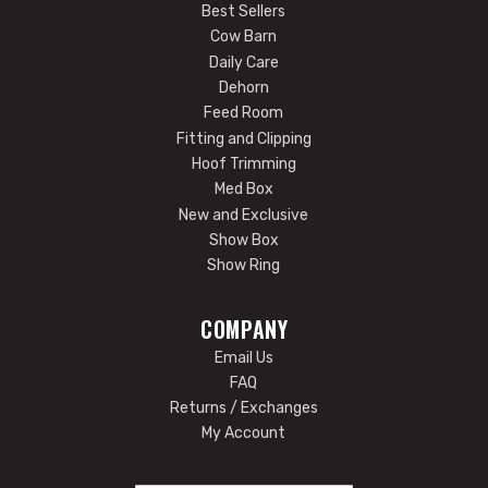
Best Sellers
Cow Barn
Daily Care
Dehorn
Feed Room
Fitting and Clipping
Hoof Trimming
Med Box
New and Exclusive
Show Box
Show Ring
COMPANY
Email Us
FAQ
Returns / Exchanges
My Account