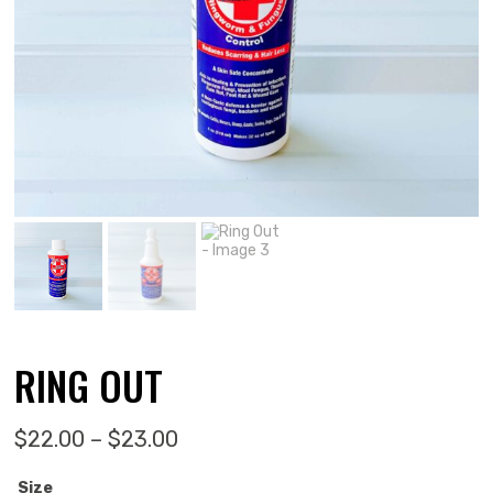
RING OUT
Price range: $22.00 through $
$
22.00
–
$
23.00
Size