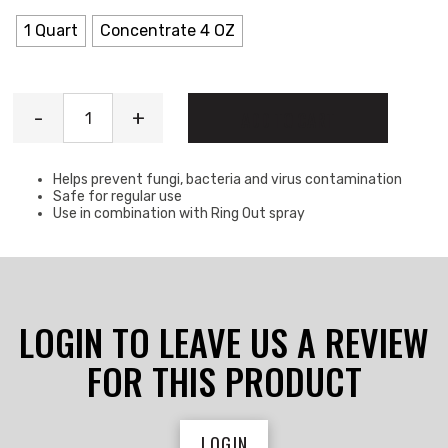
1 Quart
Concentrate 4 OZ
Ring Out quantity
-
+
ADD TO CART
Helps prevent fungi, bacteria and virus contamination
Safe for regular use
Use in combination with Ring Out spray
LOGIN TO LEAVE US A REVIEW
FOR THIS PRODUCT
LOGIN