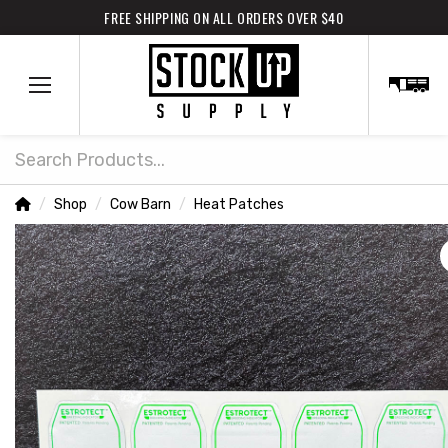
FREE SHIPPING ON ALL ORDERS OVER $40
Search
Home
Shop
Cow Barn
Heat Patches
/
/
/