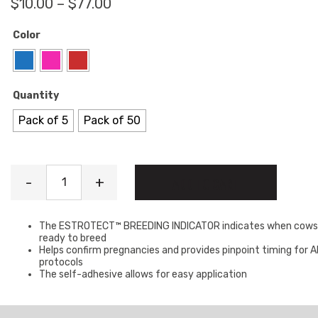
Price range: $10.00 through $77
$
10.00
–
$
77.00
Color
Quantity
Pack of 5
Pack of 50
Heat Patches quantity
-
+
ADD TO CART
The ESTROTECT™ BREEDING INDICATOR indicates when cows
ready to breed
Helps confirm pregnancies and provides pinpoint timing for A
protocols
The self-adhesive allows for easy application