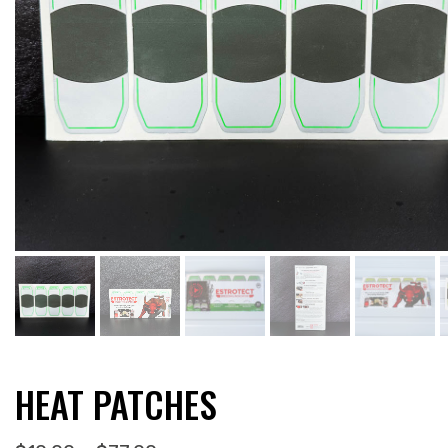
HEAT PATCHES