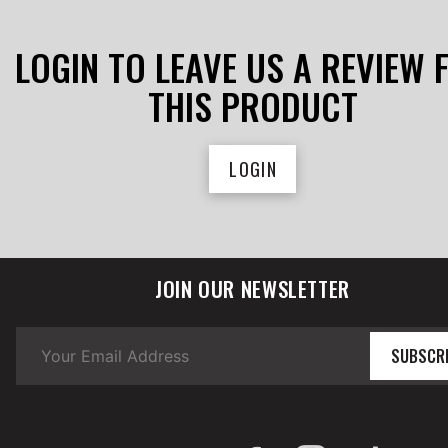
LOGIN TO LEAVE US A REVIEW 
THIS PRODUCT
LOGIN
JOIN OUR NEWSLETTER
SUBSCR