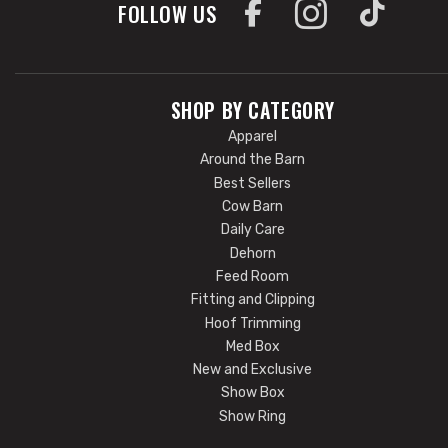
FOLLOW US
SHOP BY CATEGORY
Apparel
Around the Barn
Best Sellers
Cow Barn
Daily Care
Dehorn
Feed Room
Fitting and Clipping
Hoof Trimming
Med Box
New and Exclusive
Show Box
Show Ring