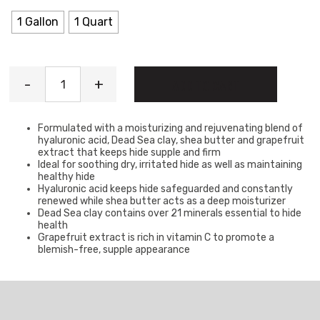
1 Gallon
1 Quart
Hydro-Boost Lotion quantity
-
+
ADD TO CART
Formulated with a moisturizing and rejuvenating blend of
hyaluronic acid, Dead Sea clay, shea butter and grapefruit
extract that keeps hide supple and firm
Ideal for soothing dry, irritated hide as well as maintaining
healthy hide
Hyaluronic acid keeps hide safeguarded and constantly
renewed while shea butter acts as a deep moisturizer
Dead Sea clay contains over 21 minerals essential to hide
health
Grapefruit extract is rich in vitamin C to promote a
blemish-free, supple appearance