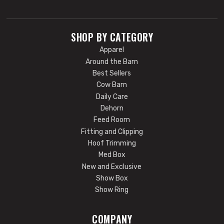
SHOP BY CATEGORY
Apparel
Around the Barn
Best Sellers
Cow Barn
Daily Care
Dehorn
Feed Room
Fitting and Clipping
Hoof Trimming
Med Box
New and Exclusive
Show Box
Show Ring
COMPANY