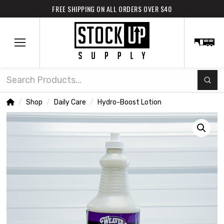
FREE SHIPPING ON ALL ORDERS OVER $40
Subm
Search
Home
Shop
Daily Care
Hydro-Boost Lotion
/
/
/