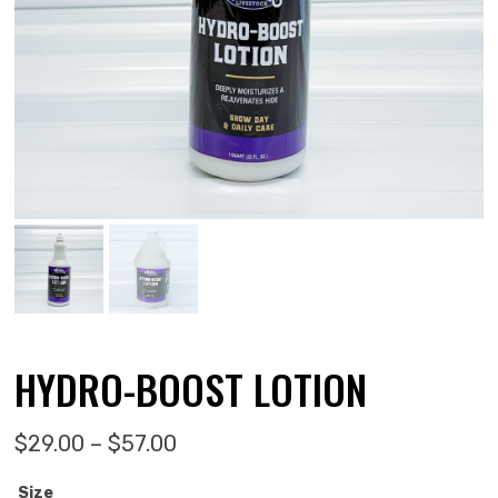
HYDRO-BOOST LOTION
Price range: $29.00 through $5
$
29.00
–
$
57.00
Size