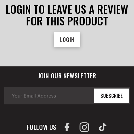
LOGIN TO LEAVE US A REVIEW
FOR THIS PRODUCT
LOGIN
JOIN OUR NEWSLETTER
SUBSCRIBE
FOLLOW US