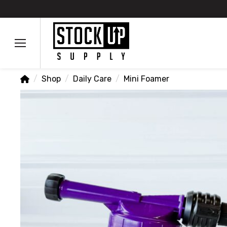
Home
/
Shop
/
Daily Care
/
Mini Foamer