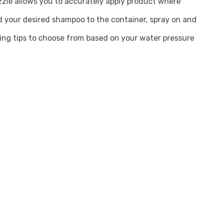
zzle allows you to accurately apply product where
 your desired shampoo to the container, spray on and
ing tips to choose from based on your water pressure