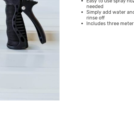
Easy to use spray no
needed
Simply add water and
rinse off
Includes three meter