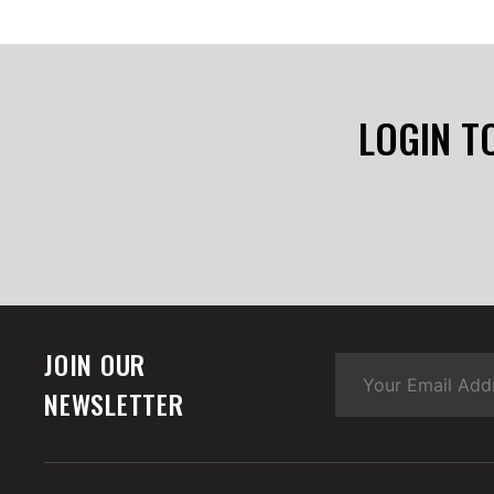
LOGIN T
JOIN OUR
NEWSLETTER