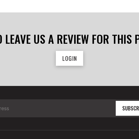
O LEAVE US A REVIEW FOR THIS
LOGIN
SUBSCR