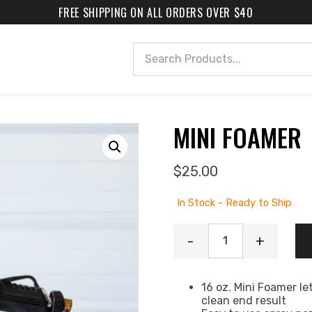
FREE SHIPPING ON ALL ORDERS OVER $40
Search
MINI FOAMER
$
25.00
In Stock - Ready to Ship
Mini Foamer quanti
-
+
16 oz. Mini Foamer le
clean end result