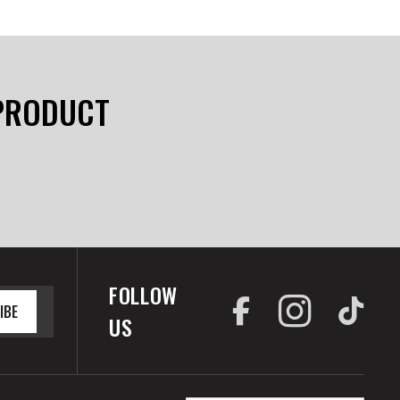
 PRODUCT
FOLLOW
IBE
US