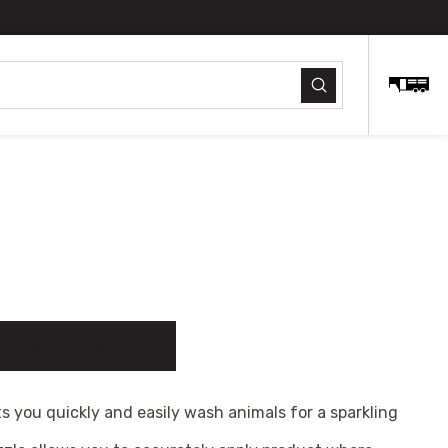
Submit
ty
ADD TO CART
ts you quickly and easily wash animals for a sparkling