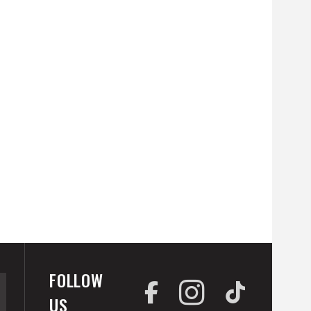
FOLLOW
US