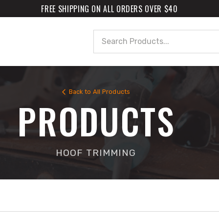
FREE SHIPPING ON ALL ORDERS OVER $40
Search
Back to All Products
PRODUCTS
HOOF TRIMMING