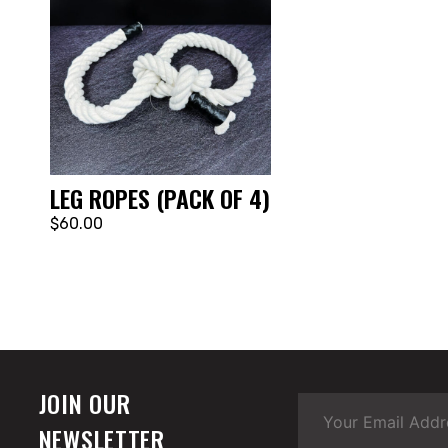
LEG ROPES (PACK OF 4)
$60.00
JOIN OUR
NEWSLETTER