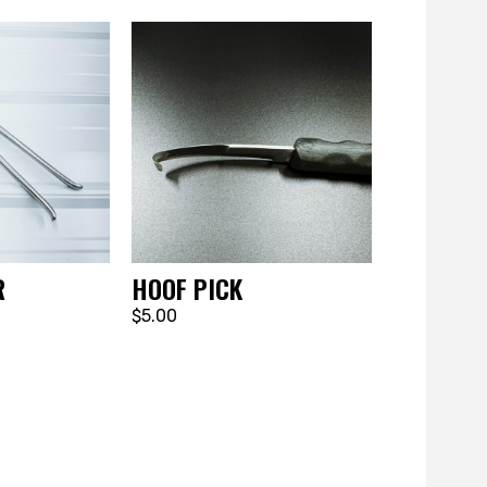
R
HOOF PICK
$5.00