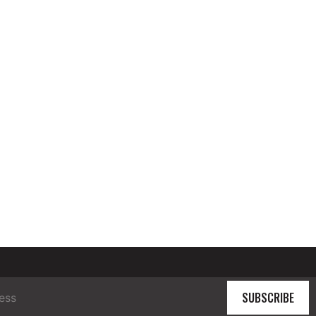
SUBSCRIBE