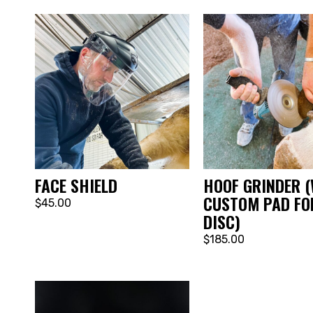
FACE SHIELD
HOOF GRINDER (
CUSTOM PAD FO
$45.00
DISC)
$185.00