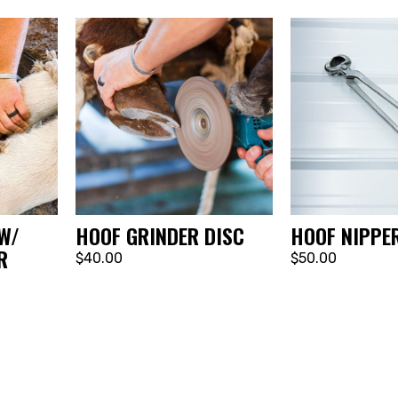
W/
HOOF GRINDER DISC
HOOF NIPPE
R
$40.00
$50.00