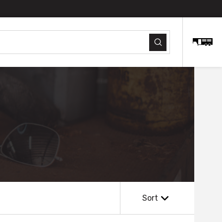
Submit
Sort