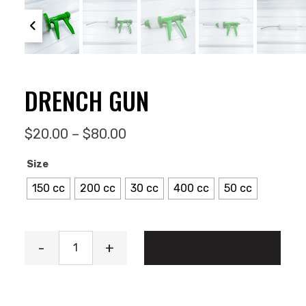
DRENCH GUN
Price range: $20.00 through
$
20.00
–
$
80.00
Size
150 cc
200 cc
30 cc
400 cc
50 cc
Drench Gun quantity
-
+
ADD TO CART