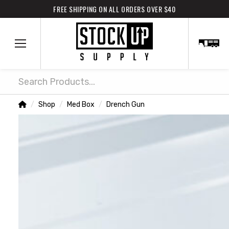
FREE SHIPPING ON ALL ORDERS OVER $40
Search
Home
Shop
Med Box
Drench Gun
/
/
/