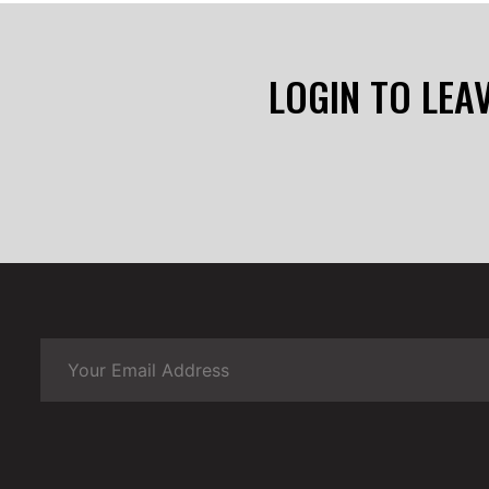
LOGIN TO LEA