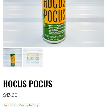
HOCUS POCUS
$
13.00
In Stock - Ready to Ship