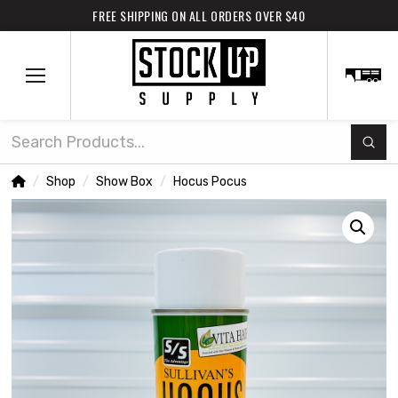
FREE SHIPPING ON ALL ORDERS OVER $40
Subm
Search
Home
Shop
Show Box
Hocus Pocus
/
/
/