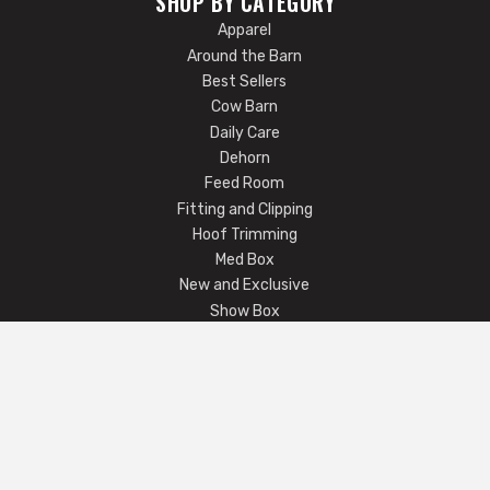
SHOP BY CATEGORY
Apparel
Around the Barn
Best Sellers
Cow Barn
Daily Care
Dehorn
Feed Room
Fitting and Clipping
Hoof Trimming
Med Box
New and Exclusive
Show Box
Show Ring
COMPANY
Email Us
FAQ
Returns / Exchanges