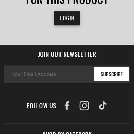
LOGIN
JOIN OUR NEWSLETTER
SUBSCRIBE
FOLLOW US