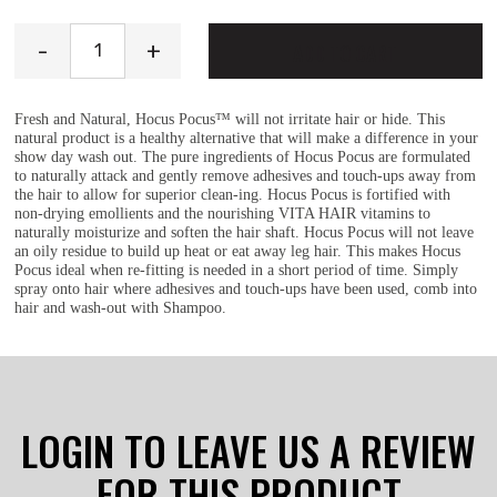
Hocus Pocus quantity
-
+
ADD TO CART
Fresh and Natural, Hocus Pocus™ will not irritate hair or hide. This
natural product is a healthy alternative that will make a difference in your
show day wash out. The pure ingredients of Hocus Pocus are formulated
to naturally attack and gently remove adhesives and touch-ups away from
the hair to allow for superior clean-ing. Hocus Pocus is fortified with
non-drying emollients and the nourishing VITA HAIR vitamins to
naturally moisturize and soften the hair shaft. Hocus Pocus will not leave
an oily residue to build up heat or eat away leg hair. This makes Hocus
Pocus ideal when re-fitting is needed in a short period of time. Simply
spray onto hair where adhesives and touch-ups have been used, comb into
hair and wash-out with Shampoo.
LOGIN TO LEAVE US A REVIEW
FOR THIS PRODUCT