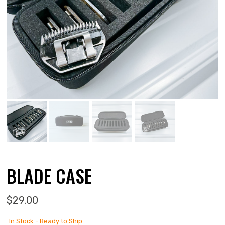
BLADE CASE
$
29.00
In Stock - Ready to Ship