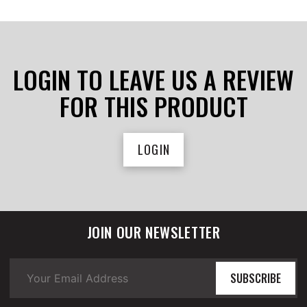
LOGIN TO LEAVE US A REVIEW
FOR THIS PRODUCT
LOGIN
JOIN OUR NEWSLETTER
SUBSCRIBE