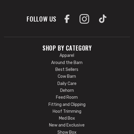
FOLLOW US
SHOP BY CATEGORY
Apparel
Around the Barn
Best Sellers
Cow Barn
Daily Care
Dehorn
Feed Room
Fitting and Clipping
Hoof Trimming
Med Box
New and Exclusive
Show Box