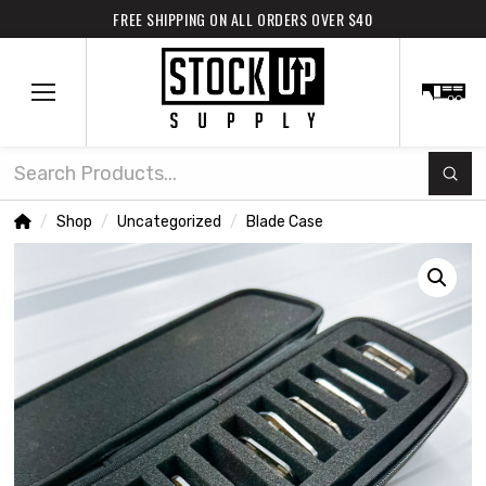
FREE SHIPPING ON ALL ORDERS OVER $40
Subm
Search
Home
Shop
Uncategorized
Blade Case
/
/
/