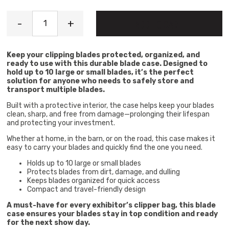
Blade Case quantity
-
+
ADD TO CART
Keep your clipping blades protected, organized, and
ready to use with this durable blade case. Designed to
hold up to 10 large or small blades, it’s the perfect
solution for anyone who needs to safely store and
transport multiple blades.
Built with a protective interior, the case helps keep your blades
clean, sharp, and free from damage—prolonging their lifespan
and protecting your investment.
Whether at home, in the barn, or on the road, this case makes it
easy to carry your blades and quickly find the one you need.
Holds up to 10 large or small blades
Protects blades from dirt, damage, and dulling
Keeps blades organized for quick access
Compact and travel-friendly design
A must-have for every exhibitor’s clipper bag, this blade
case ensures your blades stay in top condition and ready
for the next show day.