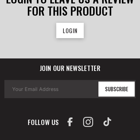
FOR THIS PRODUCT
LOGIN
JOIN OUR NEWSLETTER
SUBSCRIBE
FOLLOW US