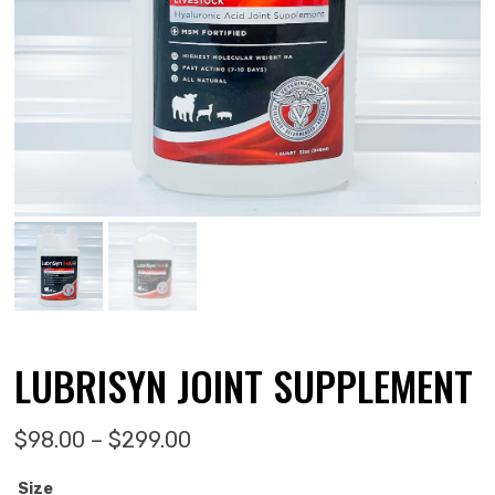
LUBRISYN JOINT SUPPLEMENT
Price range: $98.00 through 
$
98.00
–
$
299.00
Size