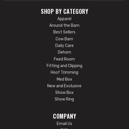
SHOP BY CATEGORY
Apparel
Around the Barn
Best Sellers
Cow Barn
Daily Care
Dehorn
Feed Room
Fitting and Clipping
Hoof Trimming
Med Box
New and Exclusive
Show Box
Show Ring
COMPANY
Email Us