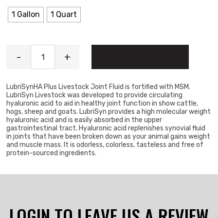
1 Gallon
1 Quart
LubriSyn Joint Supplement quantity
-
+
ADD TO CART
LubriSynHA Plus Livestock Joint Fluid is fortified with MSM.
LubriSyn Livestock was developed to provide circulating
hyaluronic acid to aid in healthy joint function in show cattle,
hogs, sheep and goats. LubriSyn provides a high molecular weight
hyaluronic acid and is easily absorbed in the upper
gastrointestinal tract. Hyaluronic acid replenishes synovial fluid
in joints that have been broken down as your animal gains weight
and muscle mass. It is odorless, colorless, tasteless and free of
protein-sourced ingredients.
LOGIN TO LEAVE US A REVIEW