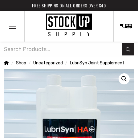
FREE SHIPPING ON ALL ORDERS OVER $40
Subm
Search
Home
Shop
Uncategorized
LubriSyn Joint Supplement
/
/
/