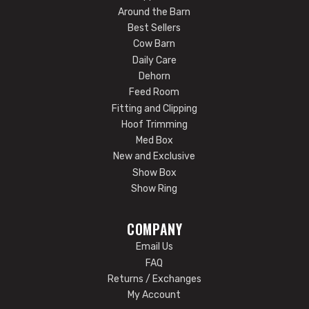
Around the Barn
Best Sellers
Cow Barn
Daily Care
Dehorn
Feed Room
Fitting and Clipping
Hoof Trimming
Med Box
New and Exclusive
Show Box
Show Ring
COMPANY
Email Us
FAQ
Returns / Exchanges
My Account