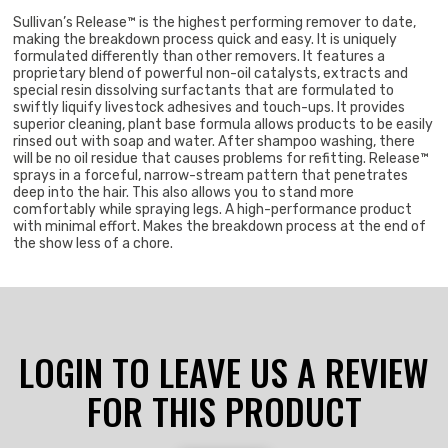
Sullivan’s Release™ is the highest performing remover to date,
making the breakdown process quick and easy. It is uniquely
formulated differently than other removers. It features a
proprietary blend of powerful non-oil catalysts, extracts and
special resin dissolving surfactants that are formulated to
swiftly liquify livestock adhesives and touch-ups. It provides
superior cleaning, plant base formula allows products to be easily
rinsed out with soap and water. After shampoo washing, there
will be no oil residue that causes problems for refitting. Release™
sprays in a forceful, narrow-stream pattern that penetrates
deep into the hair. This also allows you to stand more
comfortably while spraying legs. A high-performance product
with minimal effort. Makes the breakdown process at the end of
the show less of a chore.
LOGIN TO LEAVE US A REVIEW
FOR THIS PRODUCT