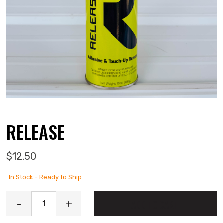
RELEASE
$
12.50
In Stock - Ready to Ship
Release quantity
-
+
ADD TO CART