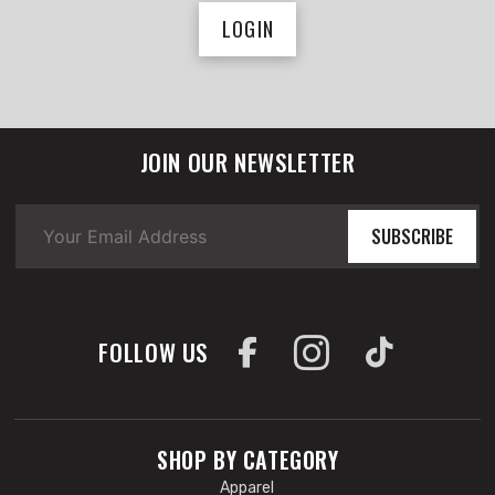
LOGIN
JOIN OUR NEWSLETTER
SUBSCRIBE
FOLLOW US
SHOP BY CATEGORY
Apparel