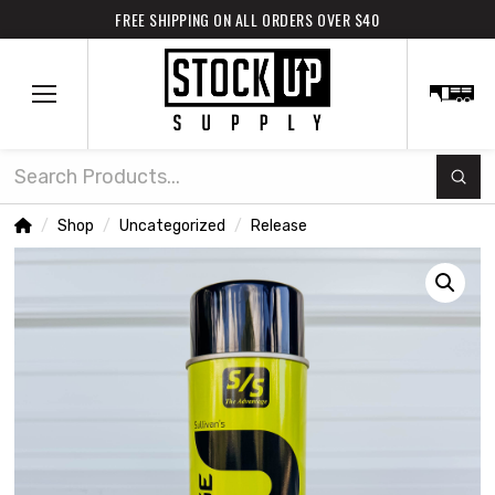
FREE SHIPPING ON ALL ORDERS OVER $40
Subm
Search
Home
Shop
Uncategorized
Release
/
/
/