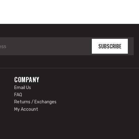
SUBSCRIBE
COMPANY
Email Us
FAQ
Returns / Exchanges
My Account