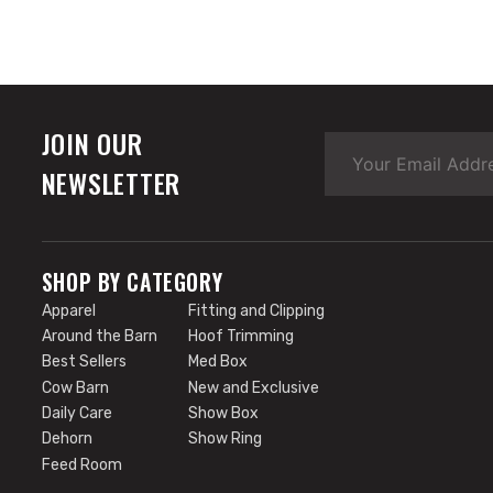
JOIN OUR
NEWSLETTER
SHOP BY CATEGORY
Apparel
Fitting and Clipping
Around the Barn
Hoof Trimming
Best Sellers
Med Box
Cow Barn
New and Exclusive
Daily Care
Show Box
Dehorn
Show Ring
Feed Room