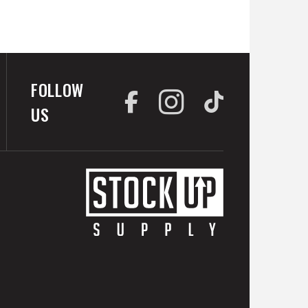
FOLLOW
US