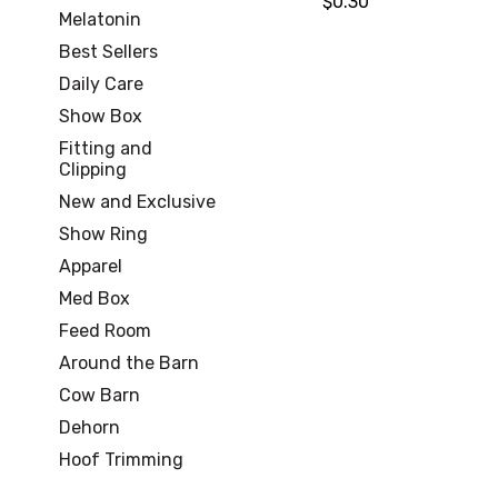
$0.30
Melatonin
Best Sellers
Daily Care
Show Box
Fitting and
Clipping
New and Exclusive
Show Ring
Apparel
Med Box
Feed Room
Around the Barn
Cow Barn
Dehorn
Hoof Trimming