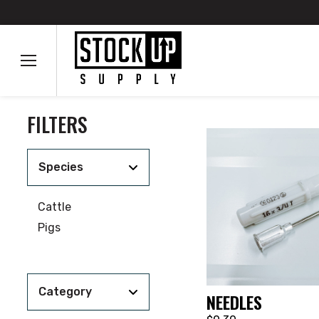
FILTERS
Species
Cattle
Pigs
Category
NEEDLES