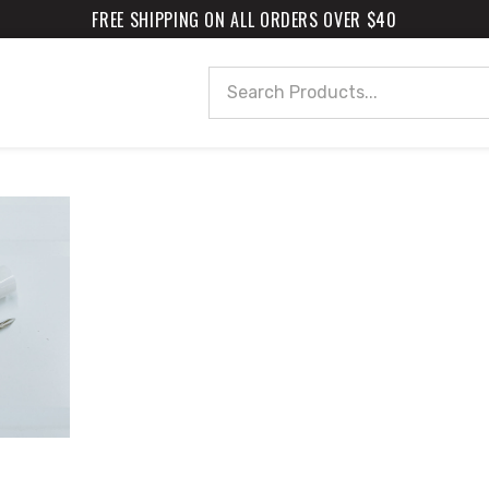
FREE SHIPPING ON ALL ORDERS OVER $40
Search